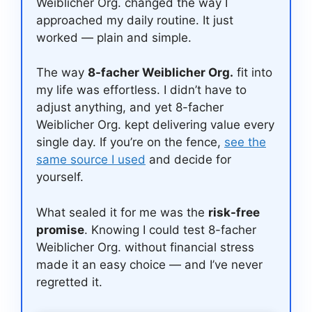
Weiblicher Org. changed the way I
approached my daily routine. It just
worked — plain and simple.
The way
8-facher Weiblicher Org.
fit into
my life was effortless. I didn’t have to
adjust anything, and yet 8-facher
Weiblicher Org. kept delivering value every
single day. If you’re on the fence,
see the
same source I used
and decide for
yourself.
What sealed it for me was the
risk-free
promise
. Knowing I could test 8-facher
Weiblicher Org. without financial stress
made it an easy choice — and I’ve never
regretted it.