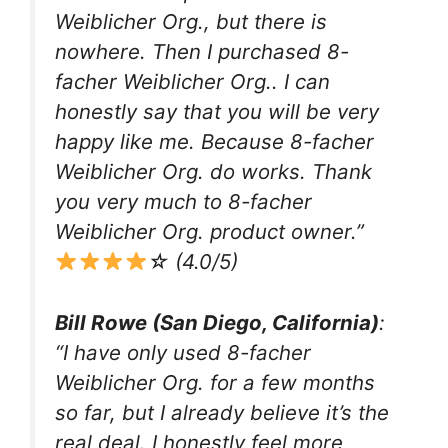
Weiblicher Org., but there is
nowhere. Then I purchased 8-
facher Weiblicher Org.. I can
honestly say that you will be very
happy like me. Because 8-facher
Weiblicher Org. do works. Thank
you very much to 8-facher
Weiblicher Org. product owner.”
☆ (4.0/5)
Bill Rowe (San Diego, California)
:
“I have only used 8-facher
Weiblicher Org. for a few months
so far, but I already believe it’s the
real deal. I honestly feel more