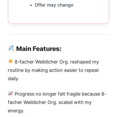
Offer may change
Main Features:
8-facher Weiblicher Org. reshaped my
routine by making action easier to repeat
daily.
Progress no longer felt fragile because 8-
facher Weiblicher Org. scaled with my
energy.