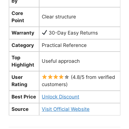
by
Core
Clear structure
Point
Warranty
30-Day Easy Returns
Category
Practical Reference
Top
Useful approach
Highlight
User
☆ (4.8/5 from verified
Rating
customers)
Best Price
Unlock Discount
Source
Visit Official Website