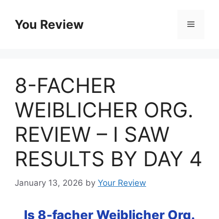
Skip
to
You Review
Menu
content
8-FACHER
WEIBLICHER ORG.
REVIEW – I SAW
RESULTS BY DAY 4
January 13, 2026
by
Your Review
Is 8-facher Weiblicher Org.