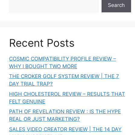
Search
Recent Posts
COSMIC COMPATIBILITY PROFILE REVIEW –
WHY I BOUGHT TWO MORE
THE CROKER GOLF SYSTEM REVIEW | THE 7
DAY TRIAL TRAP?
HIGH CHOLESTEROL REVIEW – RESULTS THAT
FELT GENUINE
PATH OF REVELATION REVIEW : IS THE HYPE
REAL OR JUST MARKETING?
SALES VIDEO CREATOR REVIEW | THE 14 DAY