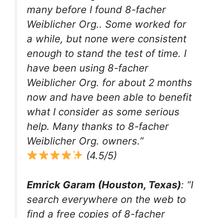
many before I found 8-facher
Weiblicher Org.. Some worked for
a while, but none were consistent
enough to stand the test of time. I
have been using 8-facher
Weiblicher Org. for about 2 months
now and have been able to benefit
what I consider as some serious
help. Many thanks to 8-facher
Weiblicher Org. owners.”
(4.5/5)
Emrick Garam (Houston, Texas)
: “I
search everywhere on the web to
find a free copies of 8-facher