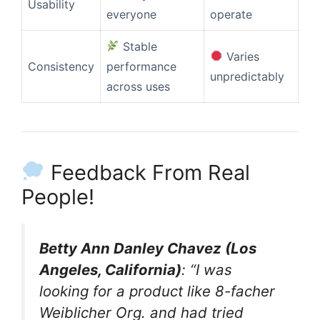
Usability
everyone
operate
Stable
Varies
Consistency
performance
unpredictably
across uses
Feedback From Real
People!
Betty Ann Danley Chavez (Los
Angeles, California)
: “I was
looking for a product like 8-facher
Weiblicher Org. and had tried