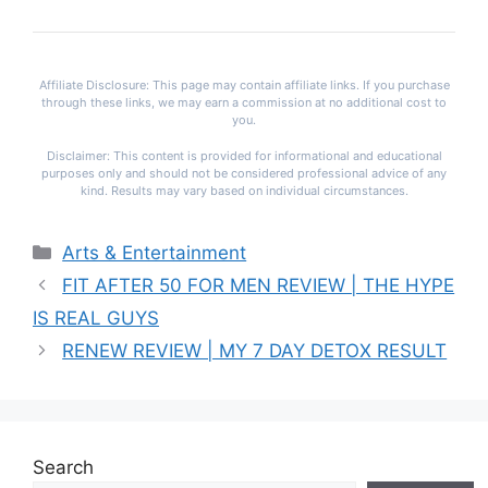
Affiliate Disclosure: This page may contain affiliate links. If you purchase
through these links, we may earn a commission at no additional cost to
you.
Disclaimer: This content is provided for informational and educational
purposes only and should not be considered professional advice of any
kind. Results may vary based on individual circumstances.
Categories
Arts & Entertainment
FIT AFTER 50 FOR MEN REVIEW | THE HYPE
IS REAL GUYS
RENEW REVIEW | MY 7 DAY DETOX RESULT
Search