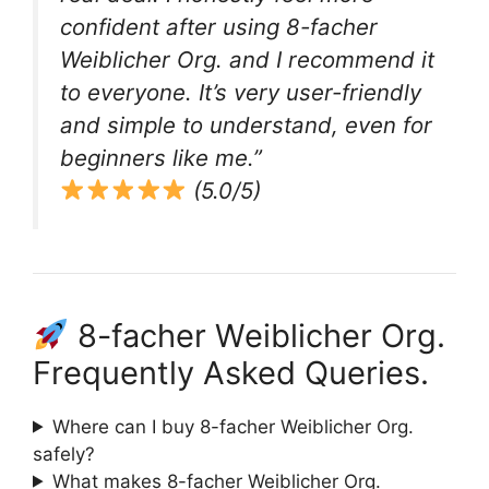
confident after using 8-facher
Weiblicher Org. and I recommend it
to everyone. It’s very user-friendly
and simple to understand, even for
beginners like me.”
(5.0/5)
8-facher Weiblicher Org.
Frequently Asked Queries.
Where can I buy 8-facher Weiblicher Org.
safely?
What makes 8-facher Weiblicher Org.