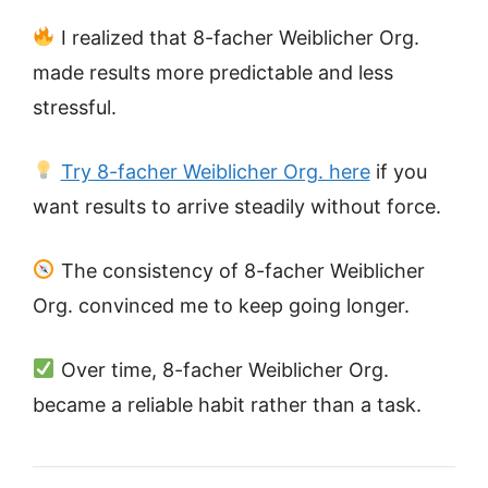
I realized that 8-facher Weiblicher Org.
made results more predictable and less
stressful.
Try 8-facher Weiblicher Org. here
if you
want results to arrive steadily without force.
The consistency of 8-facher Weiblicher
Org. convinced me to keep going longer.
Over time, 8-facher Weiblicher Org.
became a reliable habit rather than a task.