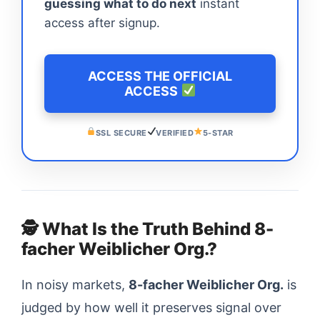
guessing what to do next
instant
access after signup.
ACCESS THE OFFICIAL
ACCESS
SSL SECURE
VERIFIED
5-STAR
🕵️ What Is the Truth Behind 8-
facher Weiblicher Org.?
In noisy markets,
8-facher Weiblicher Org.
is
judged by how well it preserves signal over