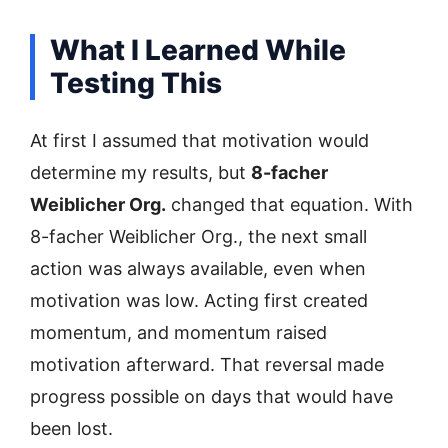
What I Learned While
Testing This
At first I assumed that motivation would
determine my results, but
8-facher
Weiblicher Org.
changed that equation. With
8-facher Weiblicher Org., the next small
action was always available, even when
motivation was low. Acting first created
momentum, and momentum raised
motivation afterward. That reversal made
progress possible on days that would have
been lost.