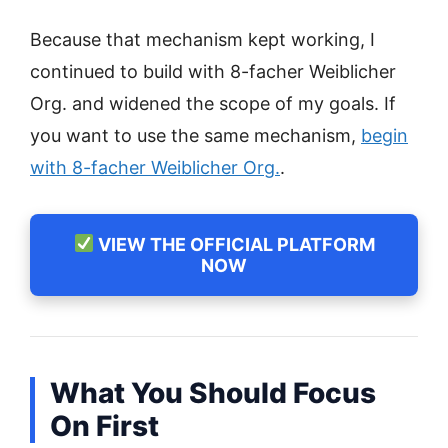
Because that mechanism kept working, I
continued to build with 8-facher Weiblicher
Org. and widened the scope of my goals. If
you want to use the same mechanism,
begin
with 8-facher Weiblicher Org.
.
VIEW THE OFFICIAL PLATFORM
NOW
What You Should Focus
On First