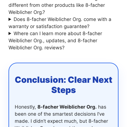
different from other products like 8-facher
Weiblicher Org.?
Does 8-facher Weiblicher Org. come with a
warranty or satisfaction guarantee?
Where can I learn more about 8-facher
Weiblicher Org., updates, and 8-facher
Weiblicher Org. reviews?
Conclusion: Clear Next
Steps
Honestly,
8-facher Weiblicher Org.
has
been one of the smartest decisions I’ve
made. I didn’t expect much, but 8-facher