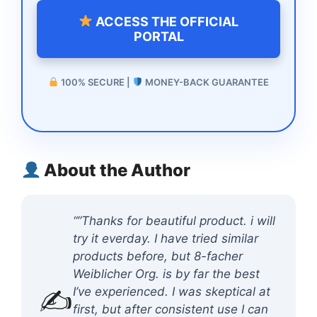
ACCESS THE OFFICIAL
PORTAL
100% SECURE |
MONEY-BACK GUARANTEE
About the Author
“”Thanks for beautiful product. i will
try it everday. I have tried similar
products before, but 8-facher
Weiblicher Org. is by far the best
✍️
I’ve experienced. I was skeptical at
first, but after consistent use I can