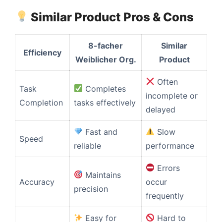
Similar Product Pros & Cons
8-facher
Similar
Efficiency
Weiblicher Org.
Product
Often
Task
Completes
incomplete or
Completion
tasks effectively
delayed
Fast and
Slow
Speed
reliable
performance
Errors
Maintains
Accuracy
occur
precision
frequently
Easy for
Hard to