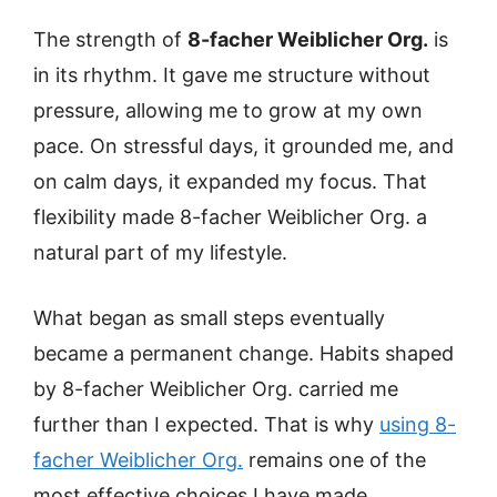
The strength of
8-facher Weiblicher Org.
is
in its rhythm. It gave me structure without
pressure, allowing me to grow at my own
pace. On stressful days, it grounded me, and
on calm days, it expanded my focus. That
flexibility made 8-facher Weiblicher Org. a
natural part of my lifestyle.
What began as small steps eventually
became a permanent change. Habits shaped
by 8-facher Weiblicher Org. carried me
further than I expected. That is why
using 8-
facher Weiblicher Org.
remains one of the
most effective choices I have made.