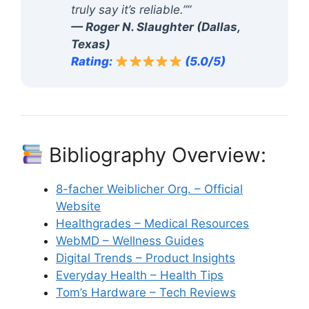
truly say it’s reliable.””
— Roger N. Slaughter (Dallas,
Texas)
Rating:
(5.0/5)
Bibliography Overview:
8-facher Weiblicher Org. – Official
Website
Healthgrades – Medical Resources
WebMD – Wellness Guides
Digital Trends – Product Insights
Everyday Health – Health Tips
Tom’s Hardware – Tech Reviews