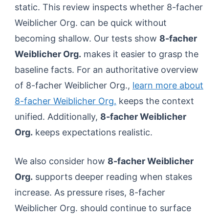
static. This review inspects whether 8-facher
Weiblicher Org. can be quick without
becoming shallow. Our tests show
8-facher
Weiblicher Org.
makes it easier to grasp the
baseline facts. For an authoritative overview
of 8-facher Weiblicher Org.,
learn more about
8-facher Weiblicher Org.
keeps the context
unified. Additionally,
8-facher Weiblicher
Org.
keeps expectations realistic.
We also consider how
8-facher Weiblicher
Org.
supports deeper reading when stakes
increase. As pressure rises, 8-facher
Weiblicher Org. should continue to surface