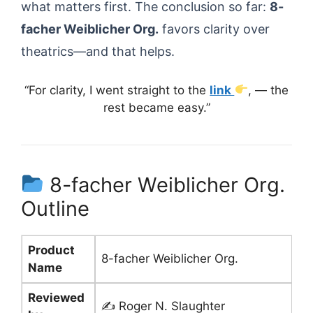
what matters first. The conclusion so far:
8-
facher Weiblicher Org.
favors clarity over
theatrics—and that helps.
“For clarity, I went straight to the
link
, — the
rest became easy.”
8-facher Weiblicher Org.
Outline
Product
8-facher Weiblicher Org.
Name
Reviewed
✍️ Roger N. Slaughter