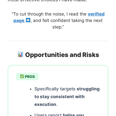
“To cut through the noise, I read the
verified
page
, and felt confident taking the next
step.”
Opportunities and Risks
PROS
Specifically targets
struggling
to stay consistent with
execution
.
Users report
helps you