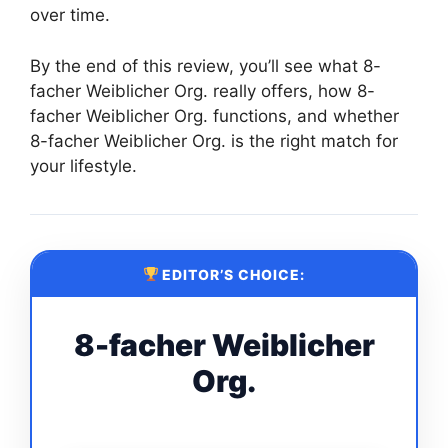
over time.
By the end of this review, you’ll see what 8-
facher Weiblicher Org. really offers, how 8-
facher Weiblicher Org. functions, and whether
8-facher Weiblicher Org. is the right match for
your lifestyle.
EDITOR’S CHOICE:
8-facher Weiblicher
Org.