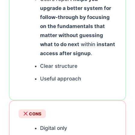
upgrade a better system for
follow-through by focusing
on the fundamentals that
matter without guessing
what to do next
within
instant
access after signup
.
Clear structure
Useful approach
CONS
Digital only