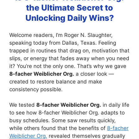
the Ultimate Secret to
Unlocking Daily Wins?
Welcome readers, I’m Roger N. Slaughter,
speaking today from Dallas, Texas. Feeling
trapped in routines that drag on, motivation that
slips, or energy that fades away when you need
it? You’re not the only one. That’s why we gave
8-facher Weiblicher Org.
a closer look —
created to restore balance and make
consistency possible.
We tested
8-facher Weiblicher Org.
in daily life
to see how 8-facher Weiblicher Org. adapts to
busy schedules. Some saw results quickly,
while others found that the benefits of
8-facher
Weiblicher Org.
revealed themselves gradually