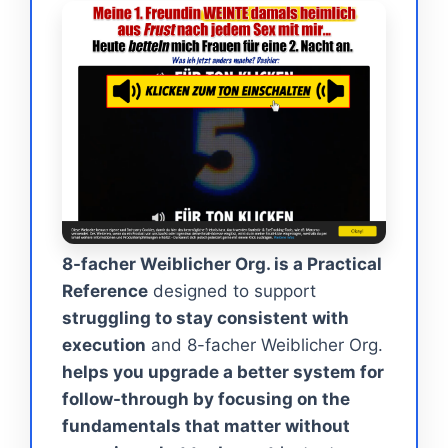
8-facher Weiblicher Org. is a Practical
Reference
designed to support
struggling to stay consistent with
execution
and 8-facher Weiblicher Org.
helps you upgrade a better system for
follow-through by focusing on the
fundamentals that matter without