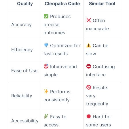
Quality
Cleopatra Code
Similar Tool
Produces
Often
Accuracy
precise
inaccurate
outcomes
Optimized for
Can be
Efficiency
fast results
slow
Intuitive and
Confusing
Ease of Use
simple
interface
Results
Performs
Reliability
vary
consistently
frequently
Easy to
Hard for
Accessibility
access
some users