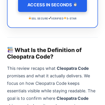
ACCESS IN SECONDS
SSL SECURE
VERIFIED
5-STAR
What Is the Definition of
Cleopatra Code?
This review recaps what
Cleopatra Code
promises and what it actually delivers. We
focus on how Cleopatra Code keeps
essentials visible while staying readable. The
goal is to confirm where
Cleopatra Code