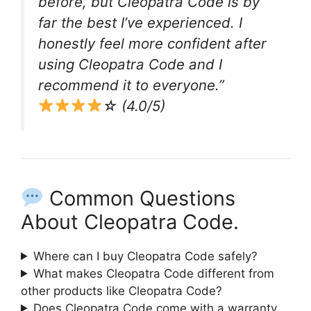
before, but Cleopatra Code is by
far the best I’ve experienced. I
honestly feel more confident after
using Cleopatra Code and I
recommend it to everyone.”
☆ (4.0/5)
Common Questions
About Cleopatra Code.
Where can I buy Cleopatra Code safely?
What makes Cleopatra Code different from
other products like Cleopatra Code?
Does Cleopatra Code come with a warranty