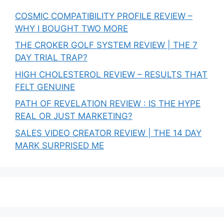
COSMIC COMPATIBILITY PROFILE REVIEW –
WHY I BOUGHT TWO MORE
THE CROKER GOLF SYSTEM REVIEW | THE 7
DAY TRIAL TRAP?
HIGH CHOLESTEROL REVIEW – RESULTS THAT
FELT GENUINE
PATH OF REVELATION REVIEW : IS THE HYPE
REAL OR JUST MARKETING?
SALES VIDEO CREATOR REVIEW | THE 14 DAY
MARK SURPRISED ME