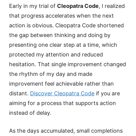
Early in my trial of
Cleopatra Code
, I realized
that progress accelerates when the next
action is obvious. Cleopatra Code shortened
the gap between thinking and doing by
presenting one clear step at a time, which
protected my attention and reduced
hesitation. That single improvement changed
the rhythm of my day and made
improvement feel achievable rather than
distant.
Discover Cleopatra Code
if you are
aiming for a process that supports action
instead of delay.
As the days accumulated, small completions