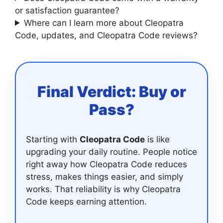
or satisfaction guarantee?
Where can I learn more about Cleopatra
Code, updates, and Cleopatra Code reviews?
Final Verdict: Buy or
Pass?
Starting with
Cleopatra Code
is like
upgrading your daily routine. People notice
right away how Cleopatra Code reduces
stress, makes things easier, and simply
works. That reliability is why Cleopatra
Code keeps earning attention.