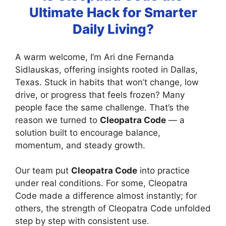
Ultimate Hack for Smarter
Daily Living?
A warm welcome, I’m Ari dne Fernanda
Sidlauskas, offering insights rooted in Dallas,
Texas. Stuck in habits that won’t change, low
drive, or progress that feels frozen? Many
people face the same challenge. That’s the
reason we turned to
Cleopatra Code
— a
solution built to encourage balance,
momentum, and steady growth.
Our team put
Cleopatra Code
into practice
under real conditions. For some, Cleopatra
Code made a difference almost instantly; for
others, the strength of Cleopatra Code unfolded
step by step with consistent use.