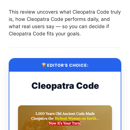
This review uncovers what Cleopatra Code truly
is, how Cleopatra Code performs daily, and
what real users say — so you can decide if
Cleopatra Code fits your goals.
EDITOR’S CHOICE:
Cleopatra Code