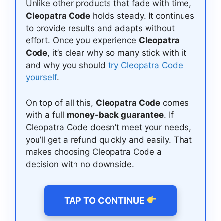
Unlike other products that fade with time,
Cleopatra Code
holds steady. It continues
to provide results and adapts without
effort. Once you experience
Cleopatra
Code
, it’s clear why so many stick with it
and why you should
try Cleopatra Code
yourself
.
On top of all this,
Cleopatra Code
comes
with a full
money-back guarantee
. If
Cleopatra Code doesn’t meet your needs,
you’ll get a refund quickly and easily. That
makes choosing Cleopatra Code a
decision with no downside.
TAP TO CONTINUE