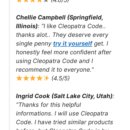
Chellie Campbell (Springfield,
Illinois)
: “I like Cleopatra Code..
thanks alot.. They deserve every
single penny
try it yourself
get. I
honestly feel more confident after
using Cleopatra Code and I
recommend it to everyone.”
(4.5/5)
Ingrid Cook (Salt Lake City, Utah)
:
“Thanks for this helpful
informations. I will use Cleopatra
Code. I have tried similar products