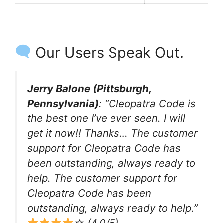
Our Users Speak Out.
Jerry Balone (Pittsburgh,
Pennsylvania)
: “Cleopatra Code is
the best one I’ve ever seen. I will
get it now!! Thanks… The customer
support for Cleopatra Code has
been outstanding, always ready to
help. The customer support for
Cleopatra Code has been
outstanding, always ready to help.”
☆ (4.0/5)