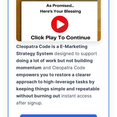
Cleopatra Code is a E-Marketing
Strategy System
designed to support
doing a lot of work but not building
momentum
and Cleopatra Code
empowers you to restore a clearer
approach to high-leverage tasks by
keeping things simple and repeatable
without burning out
instant access
after signup.