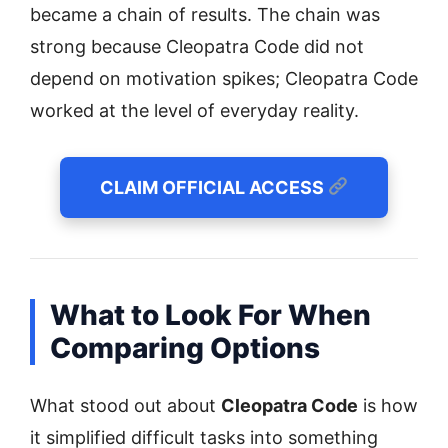
became a chain of results. The chain was
strong because Cleopatra Code did not
depend on motivation spikes; Cleopatra Code
worked at the level of everyday reality.
CLAIM OFFICIAL ACCESS
What to Look For When
Comparing Options
What stood out about
Cleopatra Code
is how
it simplified difficult tasks into something