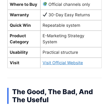
Where to Buy
Official channels only
Warranty
30-Day Easy Returns
Quick Win
Repeatable system
Product
E-Marketing Strategy
Category
System
Usability
Practical structure
Visit
Visit Official Website
The Good, The Bad, And
The Useful