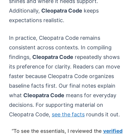
shines and where it needs support.
Additionally,
Cleopatra Code
keeps
expectations realistic.
In practice, Cleopatra Code remains
consistent across contexts. In compiling
findings,
Cleopatra Code
repeatedly shows
its preference for clarity. Readers can move
faster because Cleopatra Code organizes
baseline facts first. Our final notes explain
what
Cleopatra Code
means for everyday
decisions. For supporting material on
Cleopatra Code,
see the facts
rounds it out.
“To see the essentials, I reviewed the
verified