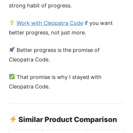
strong habit of progress.
Work with Cleopatra Code
if you want
better progress, not just more.
Better progress is the promise of
Cleopatra Code.
That promise is why I stayed with
Cleopatra Code.
Similar Product Comparison