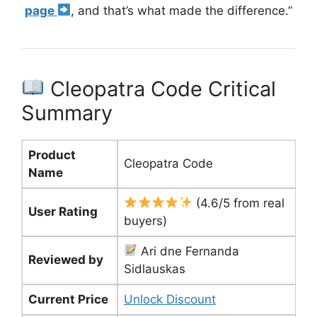
page
, and that’s what made the difference.”
Cleopatra Code Critical
Summary
Product
Cleopatra Code
Name
(4.6/5 from real
User Rating
buyers)
Ari dne Fernanda
Reviewed by
Sidlauskas
Current Price
Unlock Discount