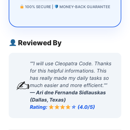
100% SECURE |
MONEY-BACK GUARANTEE
Reviewed By
“”I will use Cleopatra Code. Thanks
for this helpful informations. This
has really made my daily tasks so
✍️
much easier and more efficient.””
— Ari dne Fernanda Sidlauskas
(Dallas, Texas)
Rating:
☆ (4.0/5)