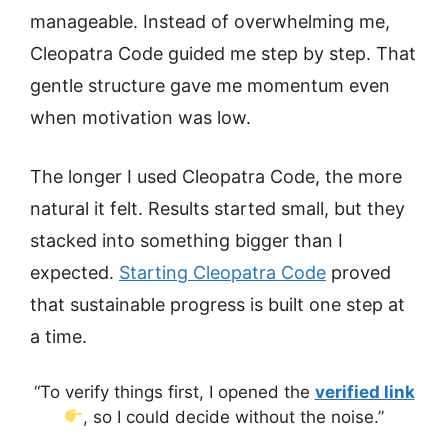
manageable. Instead of overwhelming me,
Cleopatra Code guided me step by step. That
gentle structure gave me momentum even
when motivation was low.
The longer I used Cleopatra Code, the more
natural it felt. Results started small, but they
stacked into something bigger than I
expected.
Starting Cleopatra Code
proved
that sustainable progress is built one step at
a time.
“To verify things first, I opened the
verified link
, so I could decide without the noise.”