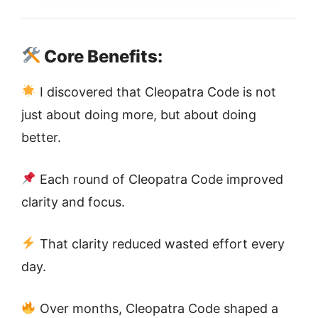
Core Benefits:
I discovered that Cleopatra Code is not
just about doing more, but about doing
better.
Each round of Cleopatra Code improved
clarity and focus.
That clarity reduced wasted effort every
day.
Over months, Cleopatra Code shaped a