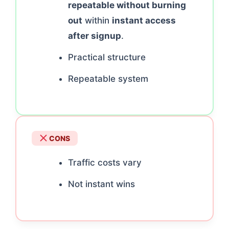
repeatable without burning
out
within
instant access
after signup
.
Practical structure
Repeatable system
CONS
Traffic costs vary
Not instant wins