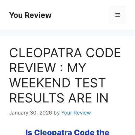
Skip
to
You Review
Menu
content
CLEOPATRA CODE
REVIEW : MY
WEEKEND TEST
RESULTS ARE IN
January 30, 2026
by
Your Review
Is Cleopatra Code the