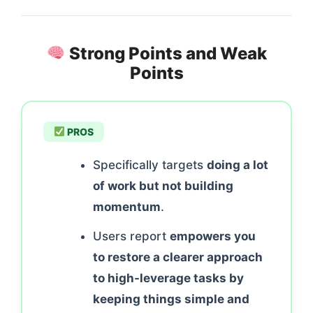
Strong Points and Weak
Points
PROS
Specifically targets
doing a lot
of work but not building
momentum
.
Users report
empowers you
to restore a clearer approach
to high-leverage tasks by
keeping things simple and