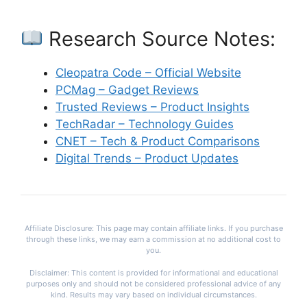
Research Source Notes:
Cleopatra Code – Official Website
PCMag – Gadget Reviews
Trusted Reviews – Product Insights
TechRadar – Technology Guides
CNET – Tech & Product Comparisons
Digital Trends – Product Updates
Affiliate Disclosure: This page may contain affiliate links. If you purchase
through these links, we may earn a commission at no additional cost to
you.
Disclaimer: This content is provided for informational and educational
purposes only and should not be considered professional advice of any
kind. Results may vary based on individual circumstances.