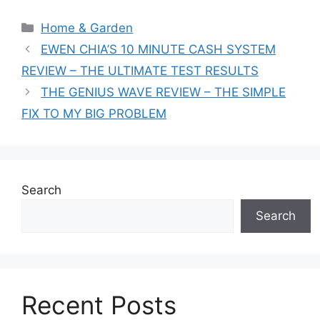
Categories
Home & Garden
EWEN CHIA’S 10 MINUTE CASH SYSTEM
REVIEW – THE ULTIMATE TEST RESULTS
THE GENIUS WAVE REVIEW – THE SIMPLE
FIX TO MY BIG PROBLEM
Search
Search
Recent Posts