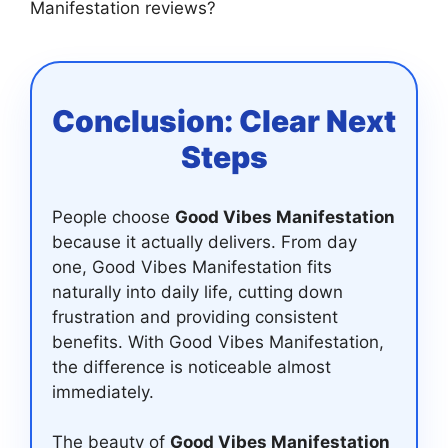
Manifestation reviews?
Conclusion: Clear Next
Steps
People choose
Good Vibes Manifestation
because it actually delivers. From day
one, Good Vibes Manifestation fits
naturally into daily life, cutting down
frustration and providing consistent
benefits. With Good Vibes Manifestation,
the difference is noticeable almost
immediately.
The beauty of
Good Vibes Manifestation