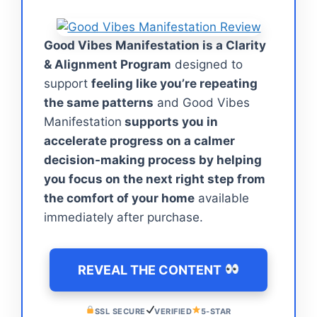
Good Vibes Manifestation is a Clarity
& Alignment Program
designed to
support
feeling like you’re repeating
the same patterns
and Good Vibes
Manifestation
supports you in
accelerate progress on a calmer
decision-making process by helping
you focus on the next right step from
the comfort of your home
available
immediately after purchase.
REVEAL THE CONTENT
SSL SECURE
VERIFIED
5-STAR