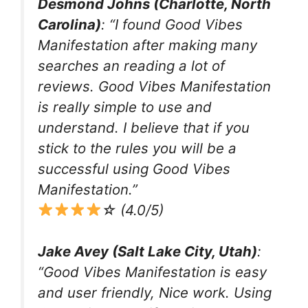
Desmond Johns (Charlotte, North
Carolina)
: “I found Good Vibes
Manifestation after making many
searches an reading a lot of
reviews. Good Vibes Manifestation
is really simple to use and
understand. I believe that if you
stick to the rules you will be a
successful using Good Vibes
Manifestation.”
☆ (4.0/5)
Jake Avey (Salt Lake City, Utah)
:
“Good Vibes Manifestation is easy
and user friendly, Nice work. Using