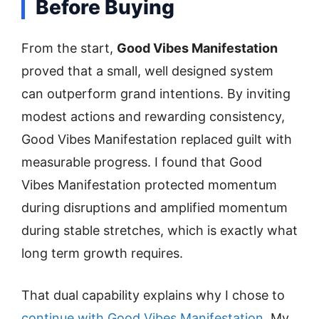
Before Buying
From the start,
Good Vibes Manifestation
proved that a small, well designed system
can outperform grand intentions. By inviting
modest actions and rewarding consistency,
Good Vibes Manifestation replaced guilt with
measurable progress. I found that Good
Vibes Manifestation protected momentum
during disruptions and amplified momentum
during stable stretches, which is exactly what
long term growth requires.
That dual capability explains why I chose to
continue with Good Vibes Manifestation
. My