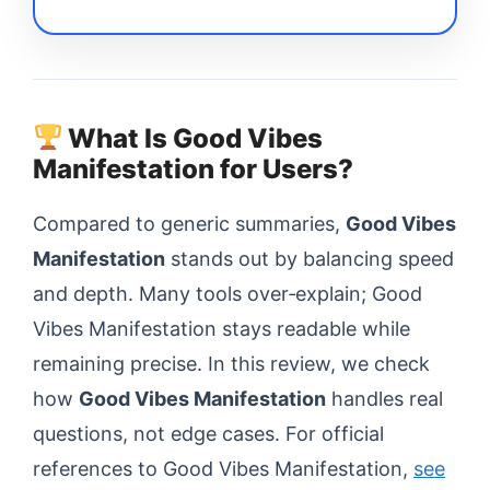
What Is Good Vibes
Manifestation for Users?
Compared to generic summaries,
Good Vibes
Manifestation
stands out by balancing speed
and depth. Many tools over‑explain; Good
Vibes Manifestation stays readable while
remaining precise. In this review, we check
how
Good Vibes Manifestation
handles real
questions, not edge cases. For official
references to Good Vibes Manifestation,
see