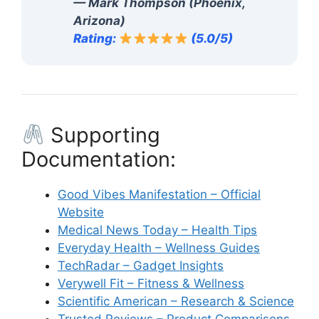
— Mark Thompson (Phoenix,
Arizona)
Rating:
(5.0/5)
Supporting
Documentation:
Good Vibes Manifestation – Official
Website
Medical News Today – Health Tips
Everyday Health – Wellness Guides
TechRadar – Gadget Insights
Verywell Fit – Fitness & Wellness
Scientific American – Research & Science