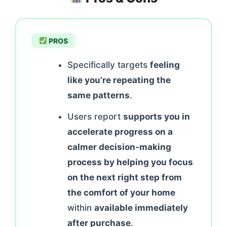
PROS
Specifically targets
feeling
like you’re repeating the
same patterns
.
Users report
supports you in
accelerate progress on a
calmer decision-making
process by helping you focus
on the next right step from
the comfort of your home
within
available immediately
after purchase
.