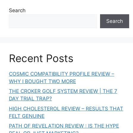
Search
Search
Recent Posts
COSMIC COMPATIBILITY PROFILE REVIEW –
WHY I BOUGHT TWO MORE
THE CROKER GOLF SYSTEM REVIEW | THE 7
DAY TRIAL TRAP?
HIGH CHOLESTEROL REVIEW – RESULTS THAT
FELT GENUINE
PATH OF REVELATION REVIEW : IS THE HYPE