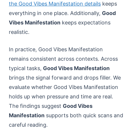
the Good Vibes Manifestation details
keeps
everything in one place. Additionally,
Good
Vibes Manifestation
keeps expectations
realistic.
In practice, Good Vibes Manifestation
remains consistent across contexts. Across
typical tasks,
Good Vibes Manifestation
brings the signal forward and drops filler. We
evaluate whether Good Vibes Manifestation
holds up when pressure and time are real.
The findings suggest
Good Vibes
Manifestation
supports both quick scans and
careful reading.