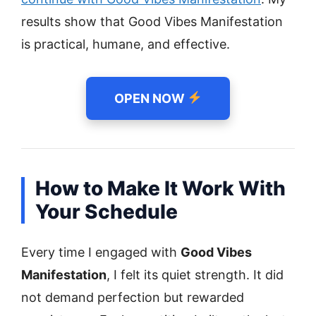
results show that Good Vibes Manifestation
is practical, humane, and effective.
OPEN NOW
How to Make It Work With
Your Schedule
Every time I engaged with
Good Vibes
Manifestation
, I felt its quiet strength. It did
not demand perfection but rewarded