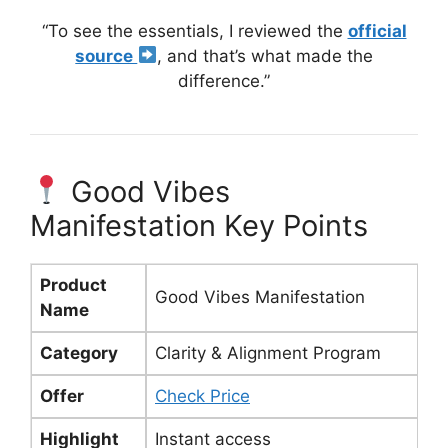
“To see the essentials, I reviewed the
official
source
, and that’s what made the
difference.”
Good Vibes
Manifestation Key Points
Product
Good Vibes Manifestation
Name
Category
Clarity & Alignment Program
Offer
Check Price
Highlight
Instant access