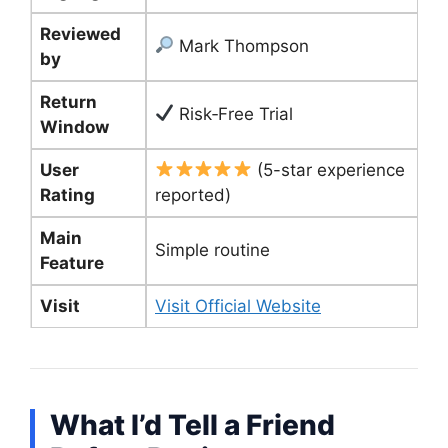
Reviewed
Mark Thompson
by
Return
Risk‑Free Trial
Window
User
(5-star experience
Rating
reported)
Main
Simple routine
Feature
Visit
Visit Official Website
What I’d Tell a Friend