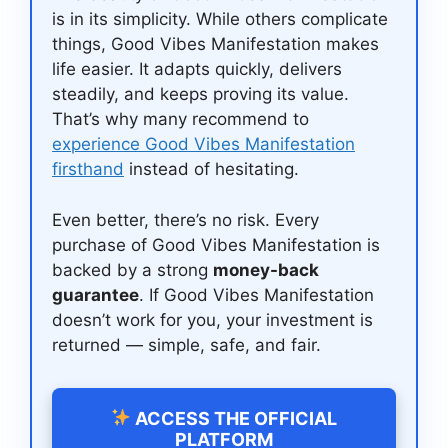
is in its simplicity. While others complicate
things, Good Vibes Manifestation makes
life easier. It adapts quickly, delivers
steadily, and keeps proving its value.
That’s why many recommend to
experience Good Vibes Manifestation
firsthand
instead of hesitating.
Even better, there’s no risk. Every
purchase of Good Vibes Manifestation is
backed by a strong
money-back
guarantee
. If Good Vibes Manifestation
doesn’t work for you, your investment is
returned — simple, safe, and fair.
ACCESS THE OFFICIAL
PLATFORM