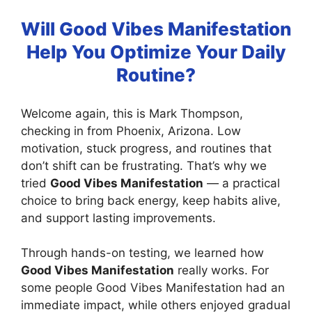
Will Good Vibes Manifestation
Help You Optimize Your Daily
Routine?
Welcome again, this is Mark Thompson,
checking in from Phoenix, Arizona. Low
motivation, stuck progress, and routines that
don’t shift can be frustrating. That’s why we
tried
Good Vibes Manifestation
— a practical
choice to bring back energy, keep habits alive,
and support lasting improvements.
Through hands-on testing, we learned how
Good Vibes Manifestation
really works. For
some people Good Vibes Manifestation had an
immediate impact, while others enjoyed gradual