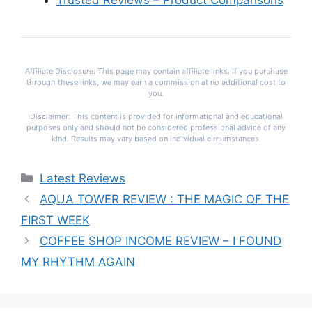
Trusted Reviews – Product Comparisons
Affiliate Disclosure: This page may contain affiliate links. If you purchase
through these links, we may earn a commission at no additional cost to
you.
Disclaimer: This content is provided for informational and educational
purposes only and should not be considered professional advice of any
kind. Results may vary based on individual circumstances.
Categories
Latest Reviews
AQUA TOWER REVIEW : THE MAGIC OF THE
FIRST WEEK
COFFEE SHOP INCOME REVIEW – I FOUND
MY RHYTHM AGAIN