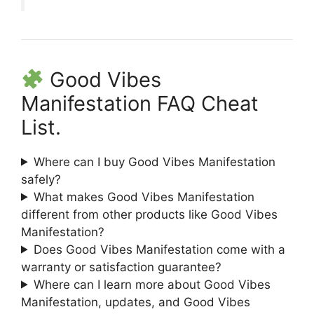
Good Vibes
Manifestation FAQ Cheat
List.
Where can I buy Good Vibes Manifestation
safely?
What makes Good Vibes Manifestation
different from other products like Good Vibes
Manifestation?
Does Good Vibes Manifestation come with a
warranty or satisfaction guarantee?
Where can I learn more about Good Vibes
Manifestation, updates, and Good Vibes