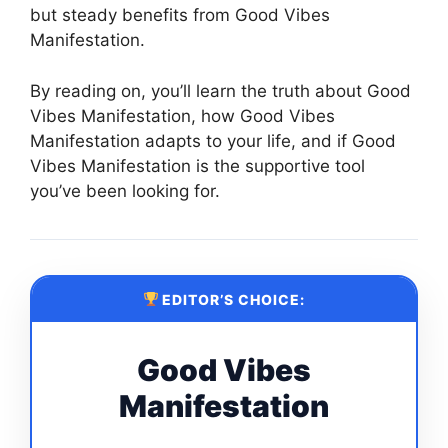
but steady benefits from Good Vibes
Manifestation.
By reading on, you’ll learn the truth about Good
Vibes Manifestation, how Good Vibes
Manifestation adapts to your life, and if Good
Vibes Manifestation is the supportive tool
you’ve been looking for.
EDITOR’S CHOICE:
Good Vibes
Manifestation