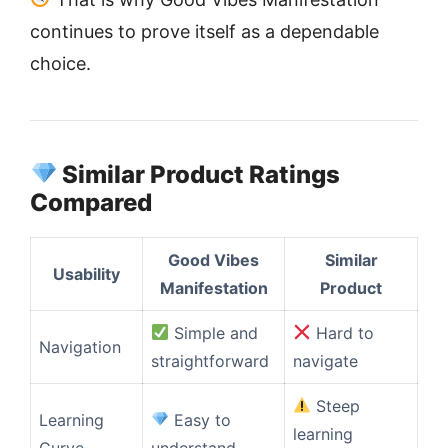
continues to prove itself as a dependable
choice.
Similar Product Ratings
Compared
Good Vibes
Similar
Usability
Manifestation
Product
Simple and
Hard to
Navigation
straightforward
navigate
Steep
Learning
Easy to
learning
Curve
understand