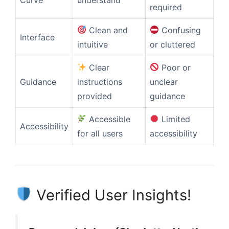
required
Clean and
Confusing
Interface
intuitive
or cluttered
Clear
Poor or
Guidance
instructions
unclear
provided
guidance
Accessible
Limited
Accessibility
for all users
accessibility
Verified User Insights!