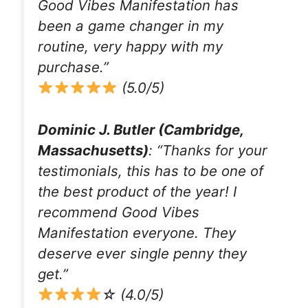
Good Vibes Manifestation has
been a game changer in my
routine, very happy with my
purchase.”
(5.0/5)
Dominic J. Butler (Cambridge,
Massachusetts)
: “Thanks for your
testimonials, this has to be one of
the best product of the year! I
recommend Good Vibes
Manifestation everyone. They
deserve ever single penny they
get.”
☆ (4.0/5)