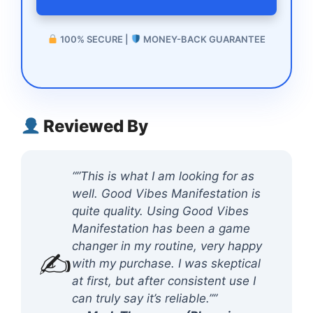
100% SECURE |
MONEY-BACK GUARANTEE
Reviewed By
“”This is what I am looking for as
well. Good Vibes Manifestation is
quite quality. Using Good Vibes
Manifestation has been a game
changer in my routine, very happy
✍️
with my purchase. I was skeptical
at first, but after consistent use I
can truly say it’s reliable.””