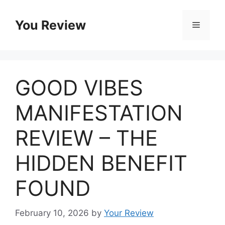
Skip
to
You Review
Menu
content
GOOD VIBES
MANIFESTATION
REVIEW – THE
HIDDEN BENEFIT
FOUND
February 10, 2026
by
Your Review