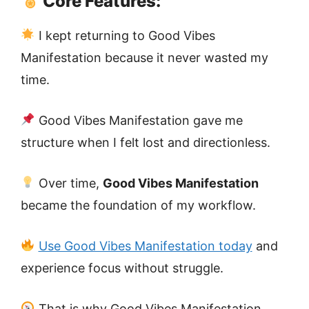
Core Features:
I kept returning to Good Vibes
Manifestation because it never wasted my
time.
Good Vibes Manifestation gave me
structure when I felt lost and directionless.
Over time,
Good Vibes Manifestation
became the foundation of my workflow.
Use Good Vibes Manifestation today
and
experience focus without struggle.
That is why Good Vibes Manifestation