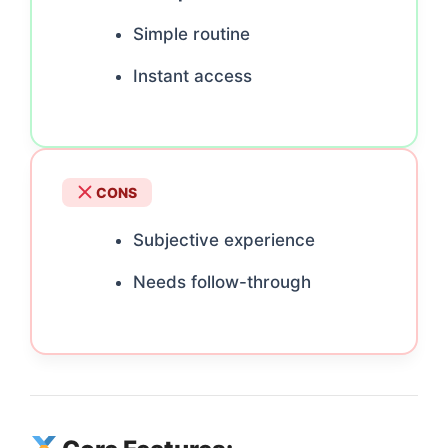
Simple routine
Instant access
CONS
Subjective experience
Needs follow-through