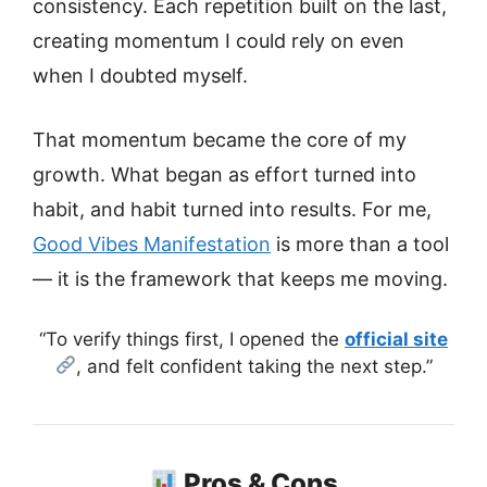
consistency. Each repetition built on the last,
creating momentum I could rely on even
when I doubted myself.
That momentum became the core of my
growth. What began as effort turned into
habit, and habit turned into results. For me,
Good Vibes Manifestation
is more than a tool
— it is the framework that keeps me moving.
“To verify things first, I opened the
official site
, and felt confident taking the next step.”
Pros & Cons