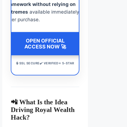
framework without relying on
extremes
available immediately
after purchase.
OPEN OFFICIAL
ACCESS NOW 🚀
🔒 SSL SECURE✔️ VERIFIED⭐ 5-STAR
📲 What Is the Idea
Driving Royal Wealth
Hack?