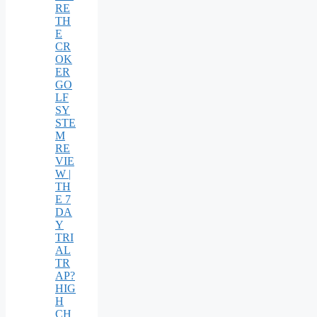
RE
TH
E
CR
OK
ER
GO
LF
SY
STE
M
RE
VIE
W |
TH
E 7
DA
Y
TRI
AL
TR
AP?
HIG
H
CH