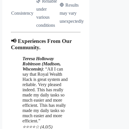
🌿 Reliable
🛑 Results
under
Consistency
may vary
various
unexpectedly
conditions
📢 Experiences From Our
Community.
Teresa Holloway
Robinson (Madison,
Wisconsin)
: “All I can
say that Royal Wealth
Hack is great system and
reliable. Very pleased
indeed. This has really
made my daily tasks so
much easier and more
efficient. This has really
made my daily tasks so
much easier and more
efficient.”
⭐️⭐️⭐️⭐️☆ (4.0/5)