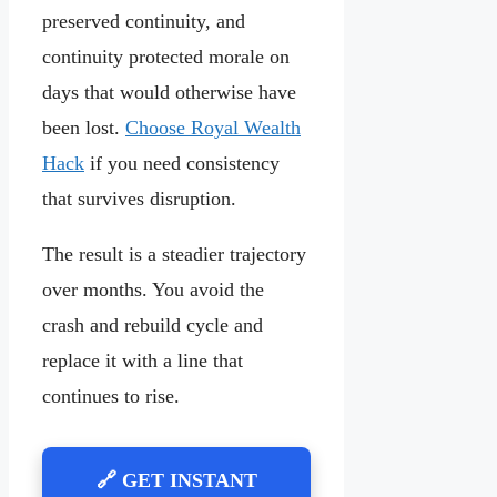
preserved continuity, and
continuity protected morale on
days that would otherwise have
been lost.
Choose Royal Wealth
Hack
if you need consistency
that survives disruption.
The result is a steadier trajectory
over months. You avoid the
crash and rebuild cycle and
replace it with a line that
continues to rise.
🔗 GET INSTANT