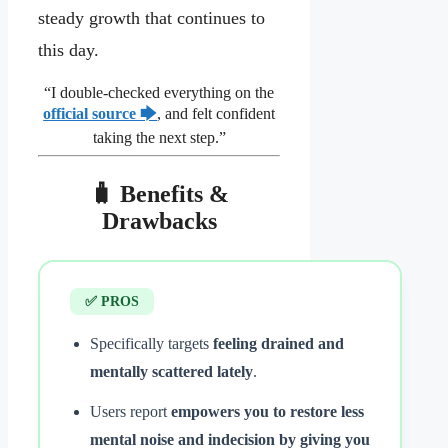
steady growth that continues to
this day.
“I double‑checked everything on the
official source 🡆
, and felt confident
taking the next step.”
🧳 Benefits &
Drawbacks
✅ PROS
Specifically targets
feeling drained and
mentally scattered lately
.
Users report
empowers you to restore less
mental noise and indecision by giving you