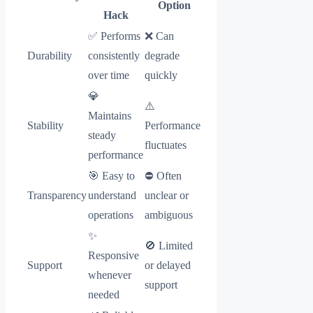
Option
Hack
✅ Performs
❌ Can
Durability
consistently
degrade
over time
quickly
💎
⚠️
Maintains
Stability
Performance
steady
fluctuates
performance
🎯 Easy to
⛔ Often
Transparency
understand
unclear or
operations
ambiguous
✨
🚫 Limited
Responsive
Support
or delayed
whenever
support
needed