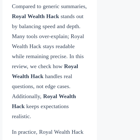
Compared to generic summaries,
Royal Wealth Hack
stands out
by balancing speed and depth.
Many tools over‑explain; Royal
Wealth Hack stays readable
while remaining precise. In this
review, we check how
Royal
Wealth Hack
handles real
questions, not edge cases.
Additionally,
Royal Wealth
Hack
keeps expectations
realistic.
In practice, Royal Wealth Hack