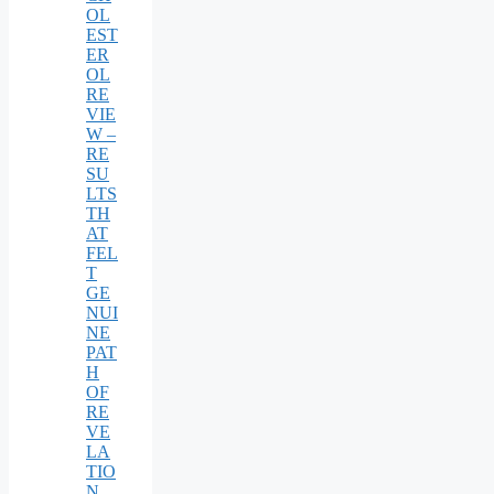
OL
EST
ER
OL
RE
VIE
W –
RE
SU
LTS
TH
AT
FEL
T
GE
NUI
NE
PAT
H
OF
RE
VE
LA
TIO
N