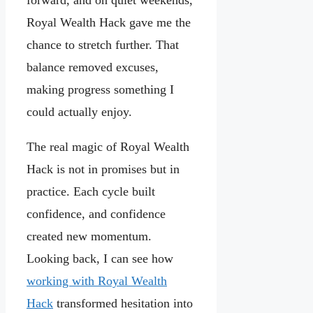
forward, and on quiet weekends,
Royal Wealth Hack gave me the
chance to stretch further. That
balance removed excuses,
making progress something I
could actually enjoy.
The real magic of Royal Wealth
Hack is not in promises but in
practice. Each cycle built
confidence, and confidence
created new momentum.
Looking back, I can see how
working with Royal Wealth
Hack
transformed hesitation into