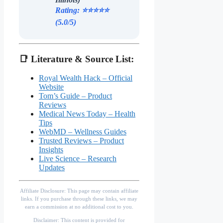
Rating: ⭐️⭐️⭐️⭐️⭐️
(5.0/5)
📑 Literature & Source List:
Royal Wealth Hack – Official
Website
Tom’s Guide – Product
Reviews
Medical News Today – Health
Tips
WebMD – Wellness Guides
Trusted Reviews – Product
Insights
Live Science – Research
Updates
Affiliate Disclosure: This page may contain affiliate
links. If you purchase through these links, we may
earn a commission at no additional cost to you.
Disclaimer: This content is provided for