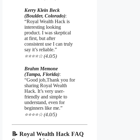
Kerry Klein Beck
(Boulder, Colorado)
:
“Royal Wealth Hack is
interesting looking
product. I was skeptical
at first, but after
consistent use I can truly
say it’s reliable.”
⭐️⭐️⭐️⭐️☆ (4.0/5)
Brahm Memone
(Tampa, Florida)
:
“Good job,Thank you for
sharing Royal Wealth
Hack. It’s very user-
friendly and simple to
understand, even for
beginners like me.”
⭐️⭐️⭐️⭐️☆ (4.0/5)
📝 Royal Wealth Hack FAQ