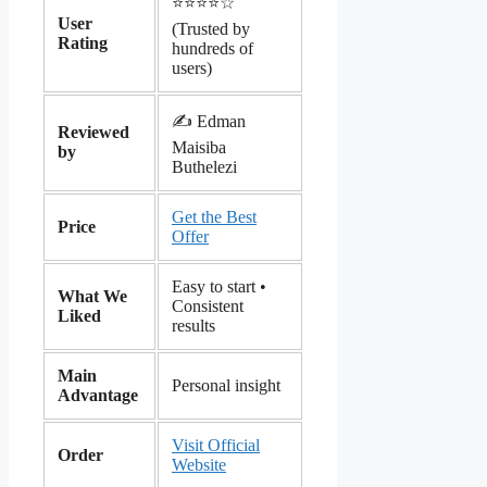
⭐️⭐️⭐️⭐️☆
User
(Trusted by
Rating
hundreds of
users)
✍️ Edman
Reviewed
Maisiba
by
Buthelezi
Get the Best
Price
Offer
Easy to start •
What We
Consistent
Liked
results
Main
Personal insight
Advantage
Visit Official
Order
Website