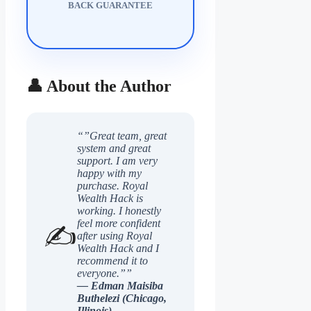
BACK GUARANTEE
👤 About the Author
“”Great team, great
system and great
support. I am very
happy with my
purchase. Royal
Wealth Hack is
working. I honestly
feel more confident
✍️
after using Royal
Wealth Hack and I
recommend it to
everyone.””
— Edman Maisiba
Buthelezi (Chicago,
Illinois)