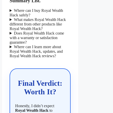
Summary List.
Where can I buy Royal Wealth
Hack safely?
What makes Royal Wealth Hack
different from other products like
Royal Wealth Hack?
Does Royal Wealth Hack come
with a warranty or satisfaction
guarantee?
Where can I learn more about
Royal Wealth Hack, updates, and
Royal Wealth Hack reviews?
Final Verdict:
Worth It?
Honestly, I didn’t expect
Royal Wealth Hack
to