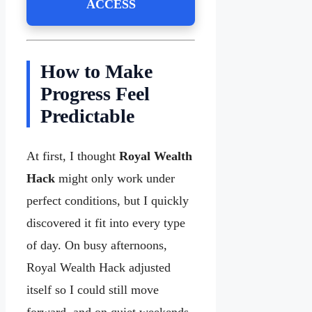
ACCESS
How to Make
Progress Feel
Predictable
At first, I thought
Royal Wealth
Hack
might only work under
perfect conditions, but I quickly
discovered it fit into every type
of day. On busy afternoons,
Royal Wealth Hack adjusted
itself so I could still move