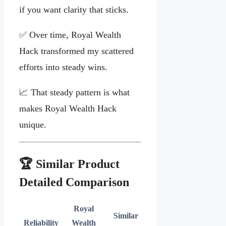
if you want clarity that sticks.
✅ Over time, Royal Wealth
Hack transformed my scattered
efforts into steady wins.
📈 That steady pattern is what
makes Royal Wealth Hack
unique.
🏆 Similar Product
Detailed Comparison
Royal
Similar
Reliability
Wealth