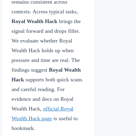
remains consistent across
contexts. Across typical tasks,
Royal Wealth Hack
brings the
signal forward and drops filler.
We evaluate whether Royal
Wealth Hack holds up when
pressure and time are real. The
findings suggest
Royal Wealth
Hack
supports both quick scans
and careful reading. For
evidence and docs on Royal
Wealth Hack,
official Royal
Wealth Hack page
is useful to
bookmark.