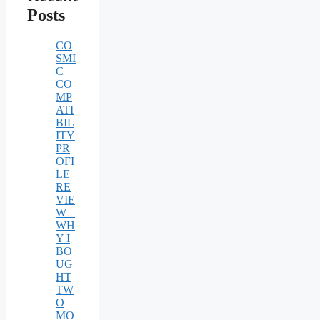
Posts
CO
SMI
C
CO
MP
ATI
BIL
ITY
PR
OFI
LE
RE
VIE
W –
WH
Y I
BO
UG
HT
TW
O
MO