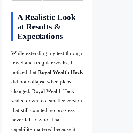
A Realistic Look
at Results &
Expectations
While extending my test through
travel and irregular weeks, I
noticed that
Royal Wealth Hack
did not collapse when plans
changed. Royal Wealth Hack
scaled down to a smaller version
that still counted, so progress
never fell to zero. That
capability mattered because it