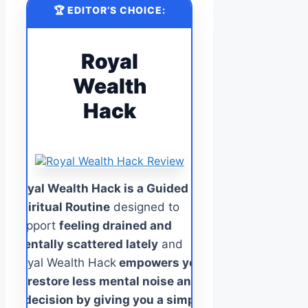
🏆 EDITOR’S CHOICE:
Royal
Wealth
Hack
Royal Wealth Hack is a Guided
Spiritual Routine
designed to
support
feeling drained and
mentally scattered lately
and
Royal Wealth Hack
empowers you
to restore less mental noise and
indecision by giving you a simple