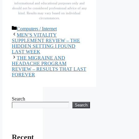
informational and educational purposes only and
should not be considered professional advice of any
kind. Results may vary based on individual
circumstances.
Categories
Computers / Internet
MEN’S VITALITY
SUPPLEMENT REVIEW – THE
HIDDEN SETTING I FOUND
LAST WEEK
THE MIGRAINE AND
HEADACHE PROGRAM
REVIEW – RESULTS THAT LAST
FOREVER
Search
Search
Recent