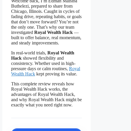
Welcome back, I’m Edman Maisiba
Buthelezi, prepared to share from
Chicago, Illinois. Caught in cycles of
fading drive, repeating habits, or goals
that don’t move forward? You’re not
the only one. That’s why our team
investigated
Royal Wealth Hack
—
built to offer balance, real momentum,
and steady improvements.
In real-world trials,
Royal Wealth
Hack
showed flexibility and
consistency. Whether used in high-
pressure days or calm routines,
Royal
Wealth Hack
kept proving its value.
This complete review reveals how
Royal Wealth Hack works, the
advantages of Royal Wealth Hack,
and why Royal Wealth Hack might be
exactly what you need right now.