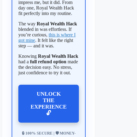
impress me, but it did. From
day one, Royal Wealth Hack
fit perfectly into my routine.
The way
Royal Wealth Hack
blended in was effortless. If
you’re curious,
this is where I
got mine
. It felt like the right
step — and it was.
Knowing
Royal Wealth Hack
had a
full refund option
made
the decision easy. No stress,
just confidence to try it out.
UNLOCK
THE
EXPERIENCE
🔓
🔒 100% SECURE | 🛡️ MONEY-