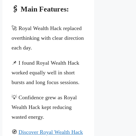
🖇️ Main Features:
🚀 Royal Wealth Hack replaced
overthinking with clear direction
each day.
📌 I found Royal Wealth Hack
worked equally well in short
bursts and long focus sessions.
💡 Confidence grew as Royal
Wealth Hack kept reducing
wasted energy.
🧭
Discover Royal Wealth Hack