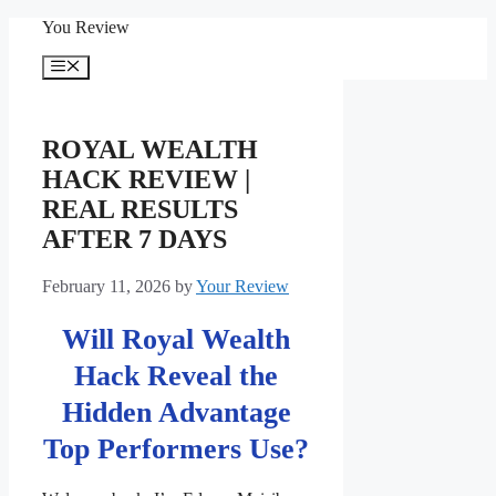
Skip
You Review
to
content
Menu
ROYAL WEALTH
HACK REVIEW |
REAL RESULTS
AFTER 7 DAYS
February 11, 2026
by
Your Review
Will Royal Wealth
Hack Reveal the
Hidden Advantage
Top Performers Use?