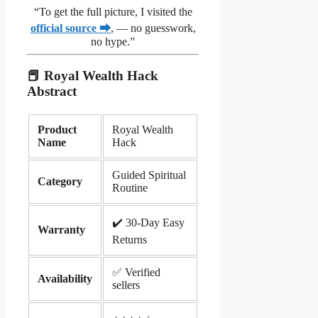
“To get the full picture, I visited the
official source ⮕
, — no guesswork,
no hype.”
📕 Royal Wealth Hack
Abstract
Product
Royal Wealth
Name
Hack
Guided Spiritual
Category
Routine
✔️ 30-Day Easy
Warranty
Returns
✅ Verified
Availability
sellers