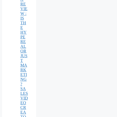
RE
VIE
W :
IS
TH
E
HY
PE
RE
AL
OR
JUS
T
MA
RK
ETI
NG
?
SA
LES
VID
EO
CR
EA
TO