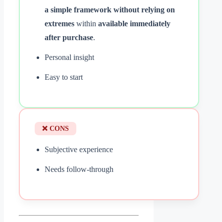
a simple framework without relying on
extremes
within
available immediately
after purchase
.
Personal insight
Easy to start
❌ CONS
Subjective experience
Needs follow-through