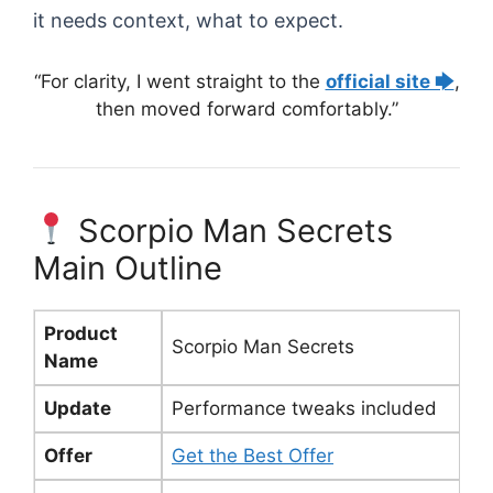
it needs context, what to expect.
“For clarity, I went straight to the
official site 🡆
,
then moved forward comfortably.”
Scorpio Man Secrets
Main Outline
Product
Scorpio Man Secrets
Name
Update
Performance tweaks included
Offer
Get the Best Offer