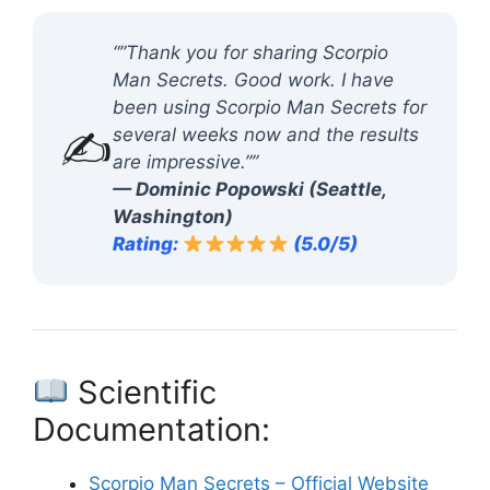
“”Thank you for sharing Scorpio
Man Secrets. Good work. I have
been using Scorpio Man Secrets for
✍️
several weeks now and the results
are impressive.””
— Dominic Popowski (Seattle,
Washington)
Rating:
(5.0/5)
Scientific
Documentation:
Scorpio Man Secrets – Official Website