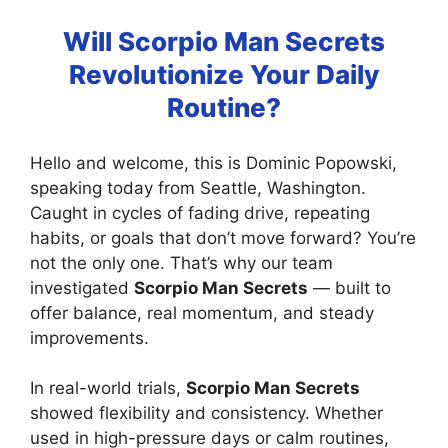
Will Scorpio Man Secrets
Revolutionize Your Daily
Routine?
Hello and welcome, this is Dominic Popowski,
speaking today from Seattle, Washington.
Caught in cycles of fading drive, repeating
habits, or goals that don’t move forward? You’re
not the only one. That’s why our team
investigated
Scorpio Man Secrets
— built to
offer balance, real momentum, and steady
improvements.
In real-world trials,
Scorpio Man Secrets
showed flexibility and consistency. Whether
used in high-pressure days or calm routines,