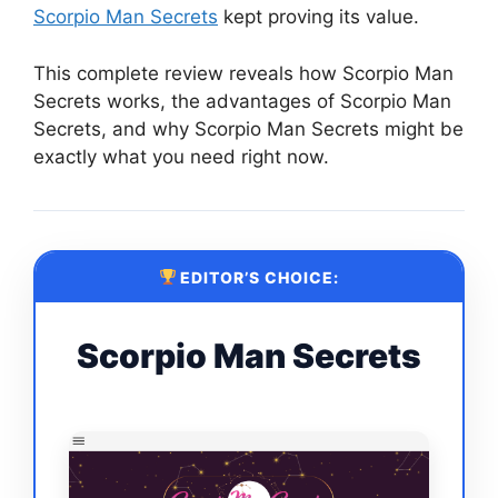
Scorpio Man Secrets
kept proving its value.
This complete review reveals how Scorpio Man
Secrets works, the advantages of Scorpio Man
Secrets, and why Scorpio Man Secrets might be
exactly what you need right now.
EDITOR’S CHOICE:
Scorpio Man Secrets