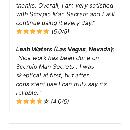
thanks. Overall, I am very satisfied
with Scorpio Man Secrets and I will
continue using it every day.”
(5.0/5)
Leah Waters (Las Vegas, Nevada)
:
“Nice work has been done on
Scorpio Man Secrets.. I was
skeptical at first, but after
consistent use I can truly say it’s
reliable.”
☆ (4.0/5)