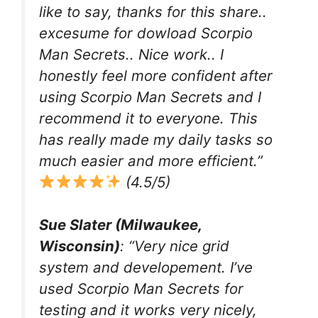
like to say, thanks for this share..
excesume for dowload Scorpio
Man Secrets.. Nice work.. I
honestly feel more confident after
using Scorpio Man Secrets and I
recommend it to everyone. This
has really made my daily tasks so
much easier and more efficient.”
(4.5/5)
Sue Slater (Milwaukee,
Wisconsin)
: “Very nice grid
system and developement. I’ve
used Scorpio Man Secrets for
testing and it works very nicely,