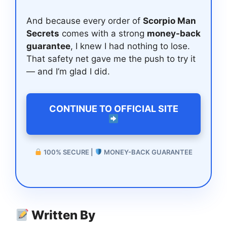
And because every order of
Scorpio Man
Secrets
comes with a strong
money-back
guarantee
, I knew I had nothing to lose.
That safety net gave me the push to try it
— and I’m glad I did.
CONTINUE TO OFFICIAL SITE
100% SECURE |
MONEY-BACK GUARANTEE
Written By