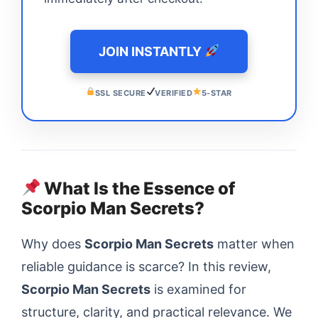
JOIN INSTANTLY
SSL SECURE
VERIFIED
5-STAR
What Is the Essence of
Scorpio Man Secrets?
Why does
Scorpio Man Secrets
matter when
reliable guidance is scarce? In this review,
Scorpio Man Secrets
is examined for
structure, clarity, and practical relevance. We