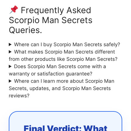
Frequently Asked
Scorpio Man Secrets
Queries.
Where can I buy Scorpio Man Secrets safely?
What makes Scorpio Man Secrets different
from other products like Scorpio Man Secrets?
Does Scorpio Man Secrets come with a
warranty or satisfaction guarantee?
Where can I learn more about Scorpio Man
Secrets, updates, and Scorpio Man Secrets
reviews?
Final Verdict: What