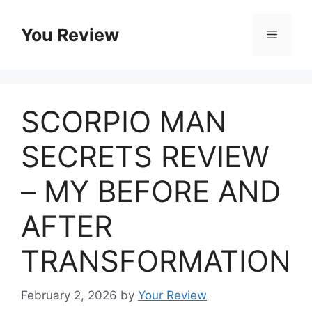
Skip
to
You Review
Menu
content
SCORPIO MAN
SECRETS REVIEW
– MY BEFORE AND
AFTER
TRANSFORMATION
February 2, 2026
by
Your Review