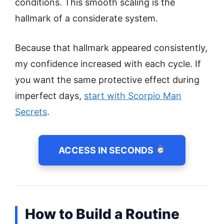
conditions. This smooth scaling is the
hallmark of a considerate system.
Because that hallmark appeared consistently,
my confidence increased with each cycle. If
you want the same protective effect during
imperfect days,
start with Scorpio Man
Secrets
.
ACCESS IN SECONDS
How to Build a Routine