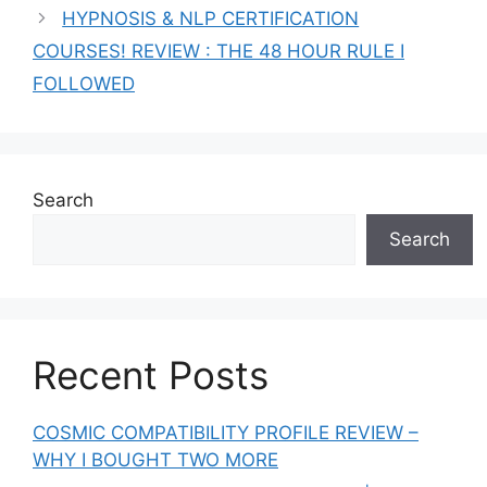
HYPNOSIS & NLP CERTIFICATION
COURSES! REVIEW : THE 48 HOUR RULE I
FOLLOWED
Search
Search
Recent Posts
COSMIC COMPATIBILITY PROFILE REVIEW –
WHY I BOUGHT TWO MORE