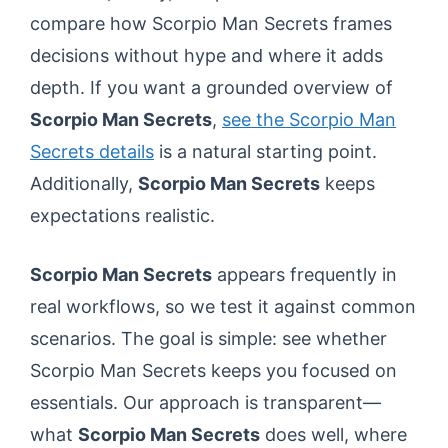
compare how Scorpio Man Secrets frames
decisions without hype and where it adds
depth. If you want a grounded overview of
Scorpio Man Secrets
,
see the Scorpio Man
Secrets details
is a natural starting point.
Additionally,
Scorpio Man Secrets
keeps
expectations realistic.
Scorpio Man Secrets
appears frequently in
real workflows, so we test it against common
scenarios. The goal is simple: see whether
Scorpio Man Secrets keeps you focused on
essentials. Our approach is transparent—
what
Scorpio Man Secrets
does well, where