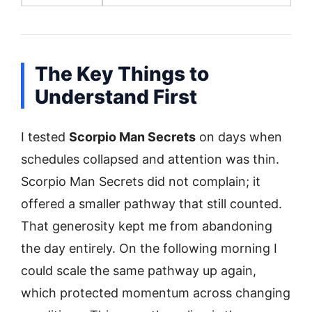
The Key Things to
Understand First
I tested
Scorpio Man Secrets
on days when
schedules collapsed and attention was thin.
Scorpio Man Secrets did not complain; it
offered a smaller pathway that still counted.
That generosity kept me from abandoning
the day entirely. On the following morning I
could scale the same pathway up again,
which protected momentum across changing