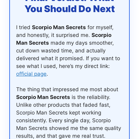
You Should Do Next
I tried
Scorpio Man Secrets
for myself,
and honestly, it surprised me.
Scorpio
Man Secrets
made my days smoother,
cut down wasted time, and actually
delivered what it promised. If you want to
see what I used, here’s my direct link:
official page
.
The thing that impressed me most about
Scorpio Man Secrets
is the reliability.
Unlike other products that faded fast,
Scorpio Man Secrets kept working
consistently. Every single day, Scorpio
Man Secrets showed me the same quality
results, and that gave me real trust.