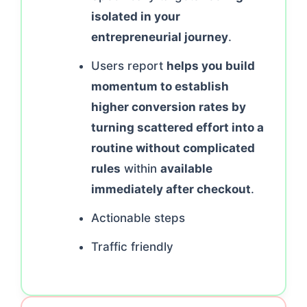
isolated in your
entrepreneurial journey
.
Users report
helps you build
momentum to establish
higher conversion rates by
turning scattered effort into a
routine without complicated
rules
within
available
immediately after checkout
.
Actionable steps
Traffic friendly