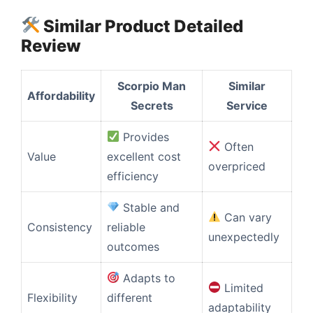
Similar Product Detailed
Review
Scorpio Man
Similar
Affordability
Secrets
Service
Provides
Often
Value
excellent cost
overpriced
efficiency
Stable and
Can vary
Consistency
reliable
unexpectedly
outcomes
Adapts to
Limited
Flexibility
different
adaptability