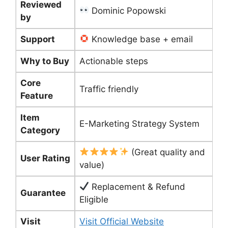
Reviewed
Dominic Popowski
by
Support
Knowledge base + email
Why to Buy
Actionable steps
Core
Traffic friendly
Feature
Item
E-Marketing Strategy System
Category
(Great quality and
User Rating
value)
Replacement & Refund
Guarantee
Eligible
Visit
Visit Official Website