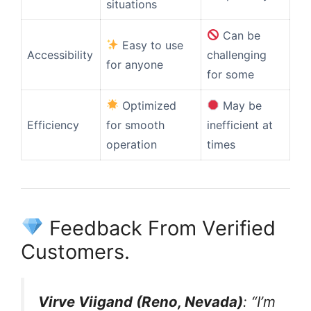
situations
Can be
Easy to use
Accessibility
challenging
for anyone
for some
Optimized
May be
Efficiency
for smooth
inefficient at
operation
times
Feedback From Verified
Customers.
Virve Viigand (Reno, Nevada)
: “I’m