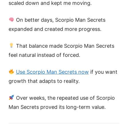
scaled down and kept me moving.
On better days, Scorpio Man Secrets
expanded and created more progress.
That balance made Scorpio Man Secrets
feel natural instead of forced.
Use Scorpio Man Secrets now
if you want
growth that adapts to reality.
Over weeks, the repeated use of Scorpio
Man Secrets proved its long-term value.