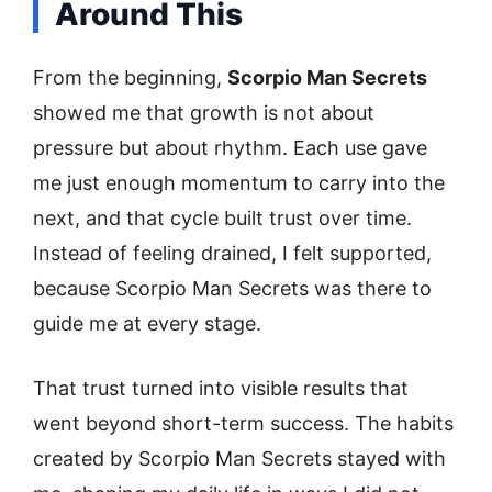
Around This
From the beginning,
Scorpio Man Secrets
showed me that growth is not about
pressure but about rhythm. Each use gave
me just enough momentum to carry into the
next, and that cycle built trust over time.
Instead of feeling drained, I felt supported,
because Scorpio Man Secrets was there to
guide me at every stage.
That trust turned into visible results that
went beyond short-term success. The habits
created by Scorpio Man Secrets stayed with