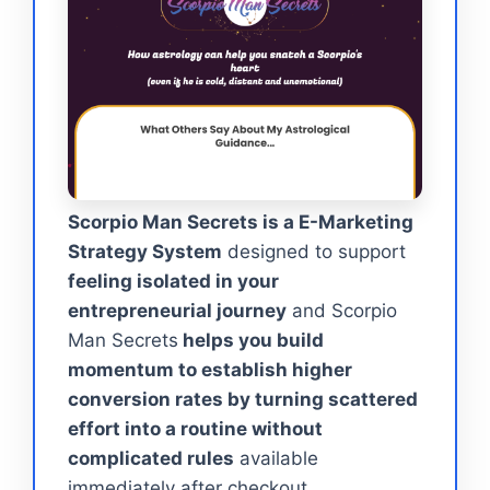
Scorpio Man Secrets is a E-Marketing
Strategy System
designed to support
feeling isolated in your
entrepreneurial journey
and Scorpio
Man Secrets
helps you build
momentum to establish higher
conversion rates by turning scattered
effort into a routine without
complicated rules
available
immediately after checkout.