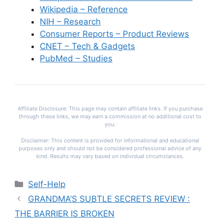
Wikipedia – Reference
NIH – Research
Consumer Reports – Product Reviews
CNET – Tech & Gadgets
PubMed – Studies
Affiliate Disclosure: This page may contain affiliate links. If you purchase
through these links, we may earn a commission at no additional cost to
you.
Disclaimer: This content is provided for informational and educational
purposes only and should not be considered professional advice of any
kind. Results may vary based on individual circumstances.
Categories
Self-Help
GRANDMA’S SUBTLE SECRETS REVIEW :
THE BARRIER IS BROKEN