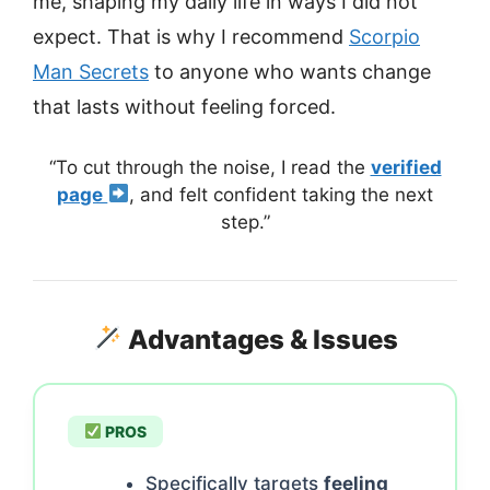
me, shaping my daily life in ways I did not
expect. That is why I recommend
Scorpio
Man Secrets
to anyone who wants change
that lasts without feeling forced.
“To cut through the noise, I read the
verified
page
, and felt confident taking the next
step.”
Advantages & Issues
PROS
Specifically targets
feeling