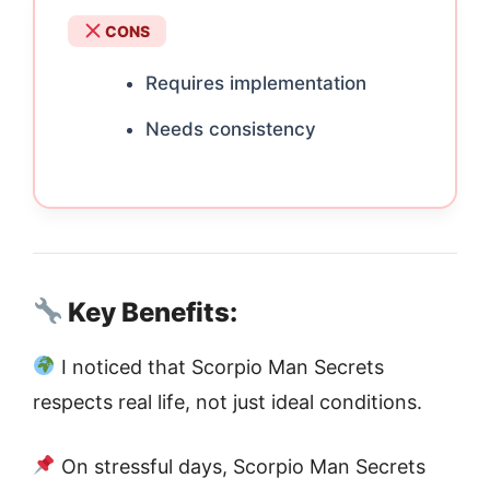
CONS
Requires implementation
Needs consistency
Key Benefits:
I noticed that Scorpio Man Secrets
respects real life, not just ideal conditions.
On stressful days, Scorpio Man Secrets