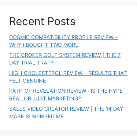
Recent Posts
COSMIC COMPATIBILITY PROFILE REVIEW –
WHY I BOUGHT TWO MORE
THE CROKER GOLF SYSTEM REVIEW | THE 7
DAY TRIAL TRAP?
HIGH CHOLESTEROL REVIEW – RESULTS THAT
FELT GENUINE
PATH OF REVELATION REVIEW : IS THE HYPE
REAL OR JUST MARKETING?
SALES VIDEO CREATOR REVIEW | THE 14 DAY
MARK SURPRISED ME