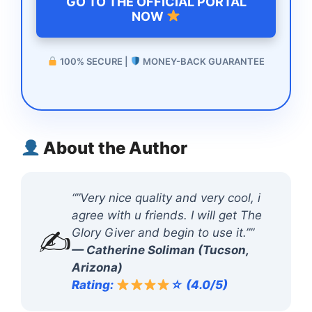
GO TO THE OFFICIAL PORTAL
NOW
100% SECURE |
MONEY-BACK GUARANTEE
About the Author
“”Very nice quality and very cool, i
agree with u friends. I will get The
✍️
Glory Giver and begin to use it.””
— Catherine Soliman (Tucson,
Arizona)
Rating:
☆ (4.0/5)