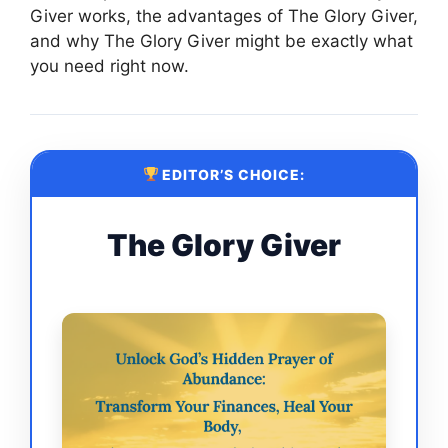
Giver works, the advantages of The Glory Giver,
and why The Glory Giver might be exactly what
you need right now.
EDITOR’S CHOICE:
The Glory Giver