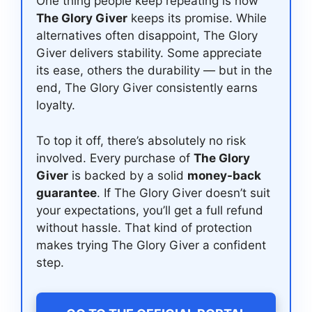
One thing people keep repeating is how
The Glory Giver
keeps its promise. While
alternatives often disappoint, The Glory
Giver delivers stability. Some appreciate
its ease, others the durability — but in the
end, The Glory Giver consistently earns
loyalty.
To top it off, there’s absolutely no risk
involved. Every purchase of
The Glory
Giver
is backed by a solid
money-back
guarantee
. If The Glory Giver doesn’t suit
your expectations, you’ll get a full refund
without hassle. That kind of protection
makes trying The Glory Giver a confident
step.