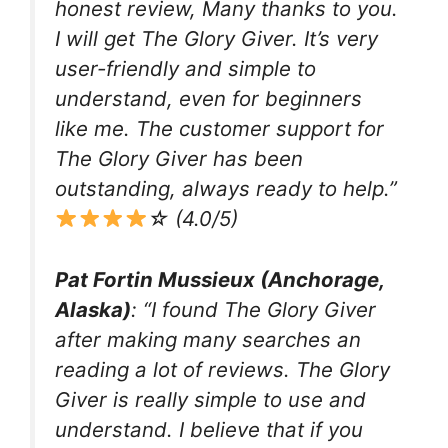
honest review, Many thanks to you.
I will get The Glory Giver. It’s very
user-friendly and simple to
understand, even for beginners
like me. The customer support for
The Glory Giver has been
outstanding, always ready to help.”
☆ (4.0/5)
Pat Fortin Mussieux (Anchorage,
Alaska)
: “I found The Glory Giver
after making many searches an
reading a lot of reviews. The Glory
Giver is really simple to use and
understand. I believe that if you