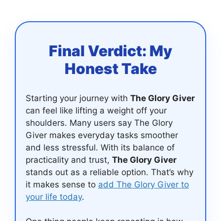
Final Verdict: My
Honest Take
Starting your journey with
The Glory Giver
can feel like lifting a weight off your
shoulders. Many users say The Glory
Giver makes everyday tasks smoother
and less stressful. With its balance of
practicality and trust,
The Glory Giver
stands out as a reliable option. That’s why
it makes sense to
add The Glory Giver to
your life today
.