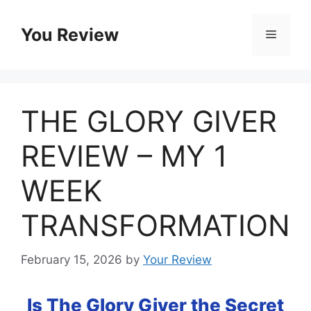
Skip
to
You Review
Menu
content
THE GLORY GIVER
REVIEW – MY 1
WEEK
TRANSFORMATION
February 15, 2026
by
Your Review
Is The Glory Giver the Secret