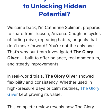
to Unlocking Hidden
Potential?
Welcome back, I’m Catherine Soliman, prepared
to share from Tucson, Arizona. Caught in cycles
of fading drive, repeating habits, or goals that
don’t move forward? You’re not the only one.
That’s why our team investigated
The Glory
Giver
— built to offer balance, real momentum,
and steady improvements.
In real-world trials,
The Glory Giver
showed
flexibility and consistency. Whether used in
high-pressure days or calm routines,
The Glory
Giver
kept proving its value.
This complete review reveals how The Glory