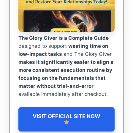
The Glory Giver is a Complete Guide
designed to support
wasting time on
low-impact tasks
and The Glory Giver
makes it significantly easier to align a
more consistent execution routine by
focusing on the fundamentals that
matter without trial-and-error
available immediately after checkout.
VISIT OFFICIAL SITE NOW