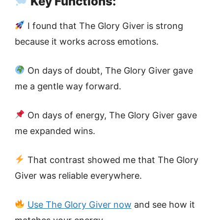
Key Functions:
I found that The Glory Giver is strong
because it works across emotions.
On days of doubt, The Glory Giver gave
me a gentle way forward.
On days of energy, The Glory Giver gave
me expanded wins.
That contrast showed me that The Glory
Giver was reliable everywhere.
Use The Glory Giver now
and see how it