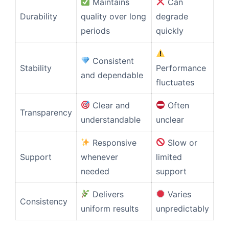
Maintains
Can
Durability
quality over long
degrade
periods
quickly
Consistent
Stability
Performance
and dependable
fluctuates
Clear and
Often
Transparency
understandable
unclear
Responsive
Slow or
Support
whenever
limited
needed
support
Delivers
Varies
Consistency
uniform results
unpredictably