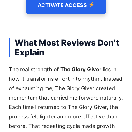
ACTIVATE ACCESS
What Most Reviews Don’t
Explain
The real strength of
The Glory Giver
lies in
how it transforms effort into rhythm. Instead
of exhausting me, The Glory Giver created
momentum that carried me forward naturally.
Each time I returned to The Glory Giver, the
process felt lighter and more effective than
before. That repeating cycle made growth