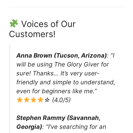
Voices of Our
Customers!
Anna Brown (Tucson, Arizona)
: “I
will be using The Glory Giver for
sure! Thanks… It’s very user-
friendly and simple to understand,
even for beginners like me.”
☆ (4.0/5)
Stephen Rammy (Savannah,
Georgia)
: “I’ve searching for an