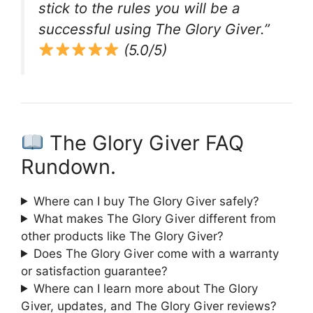
stick to the rules you will be a
successful using The Glory Giver.”
(5.0/5)
The Glory Giver FAQ
Rundown.
Where can I buy The Glory Giver safely?
What makes The Glory Giver different from
other products like The Glory Giver?
Does The Glory Giver come with a warranty
or satisfaction guarantee?
Where can I learn more about The Glory
Giver, updates, and The Glory Giver reviews?