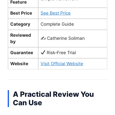
Feature
Best Price
See Best Price
Category
Complete Guide
Reviewed
✍️ Catherine Soliman
by
Guarantee
Risk‑Free Trial
Website
Visit Official Website
A Practical Review You
Can Use