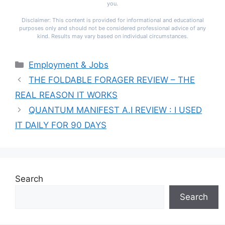
you.
Disclaimer: This content is provided for informational and educational
purposes only and should not be considered professional advice of any
kind. Results may vary based on individual circumstances.
Categories
Employment & Jobs
THE FOLDABLE FORAGER REVIEW – THE
REAL REASON IT WORKS
QUANTUM MANIFEST A.I REVIEW : I USED
IT DAILY FOR 90 DAYS
Search
Search