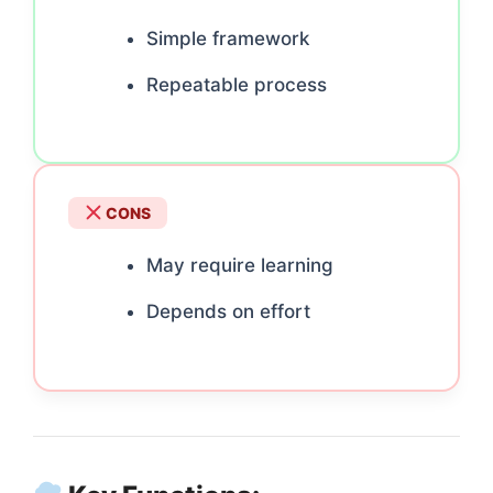
Simple framework
Repeatable process
CONS
May require learning
Depends on effort