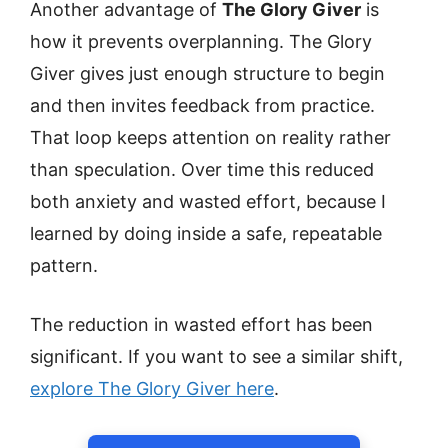
Another advantage of
The Glory Giver
is
how it prevents overplanning. The Glory
Giver gives just enough structure to begin
and then invites feedback from practice.
That loop keeps attention on reality rather
than speculation. Over time this reduced
both anxiety and wasted effort, because I
learned by doing inside a safe, repeatable
pattern.
The reduction in wasted effort has been
significant. If you want to see a similar shift,
explore The Glory Giver here
.