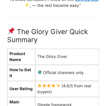
, — the rest became easy.”
The Glory Giver Quick
Summary
Product
The Glory Giver
Name
How to Get
Official channels only
It
(4.6/5 from real
User Rating
buyers)
Main
Simple framework