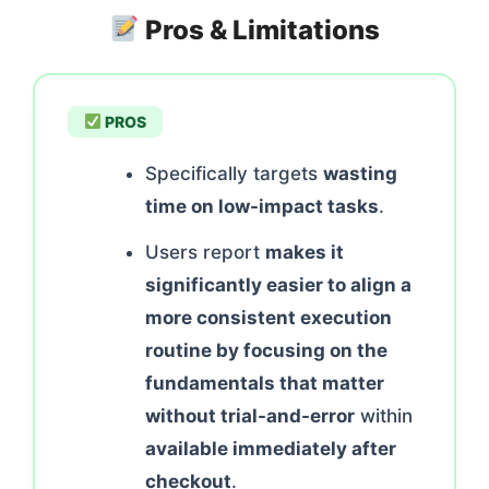
Pros & Limitations
PROS
Specifically targets
wasting
time on low-impact tasks
.
Users report
makes it
significantly easier to align a
more consistent execution
routine by focusing on the
fundamentals that matter
without trial-and-error
within
available immediately after
checkout
.