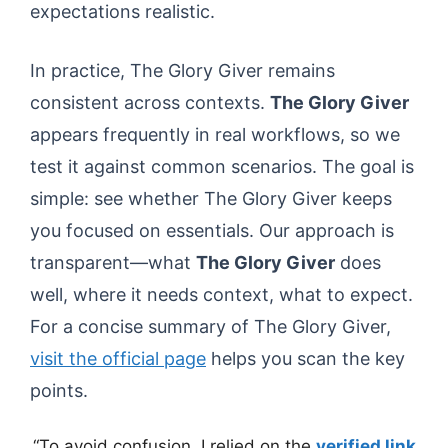
expectations realistic.
In practice, The Glory Giver remains
consistent across contexts.
The Glory Giver
appears frequently in real workflows, so we
test it against common scenarios. The goal is
simple: see whether The Glory Giver keeps
you focused on essentials. Our approach is
transparent—what
The Glory Giver
does
well, where it needs context, what to expect.
For a concise summary of The Glory Giver,
visit the official page
helps you scan the key
points.
“To avoid confusion, I relied on the
verified link