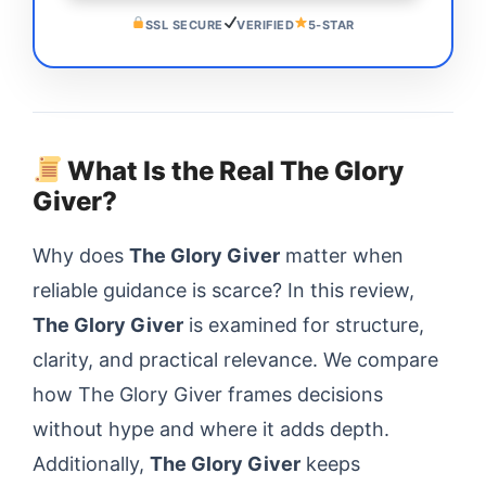
SSL SECURE
VERIFIED
5-STAR
What Is the Real The Glory
Giver?
Why does
The Glory Giver
matter when
reliable guidance is scarce? In this review,
The Glory Giver
is examined for structure,
clarity, and practical relevance. We compare
how The Glory Giver frames decisions
without hype and where it adds depth.
Additionally,
The Glory Giver
keeps