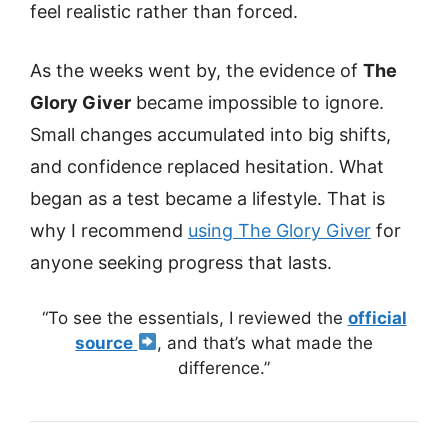
feel realistic rather than forced.
As the weeks went by, the evidence of
The
Glory Giver
became impossible to ignore.
Small changes accumulated into big shifts,
and confidence replaced hesitation. What
began as a test became a lifestyle. That is
why I recommend
using The Glory Giver
for
anyone seeking progress that lasts.
“To see the essentials, I reviewed the
official
source
, and that’s what made the
difference.”