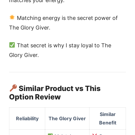
matches your energy.
Matching energy is the secret power of
The Glory Giver.
That secret is why I stay loyal to The
Glory Giver.
Similar Product vs This
Option Review
Similar
Reliability
The Glory Giver
Benefit