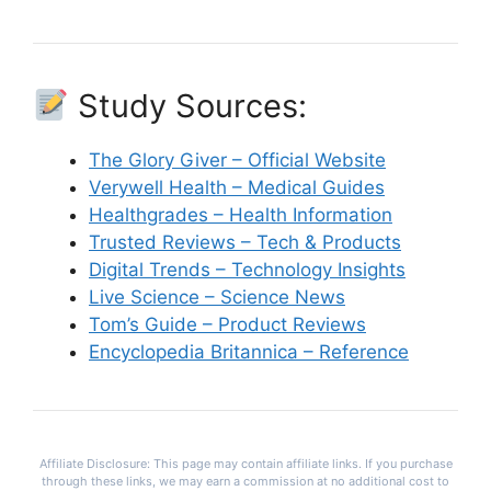
Study Sources:
The Glory Giver – Official Website
Verywell Health – Medical Guides
Healthgrades – Health Information
Trusted Reviews – Tech & Products
Digital Trends – Technology Insights
Live Science – Science News
Tom’s Guide – Product Reviews
Encyclopedia Britannica – Reference
Affiliate Disclosure: This page may contain affiliate links. If you purchase
through these links, we may earn a commission at no additional cost to