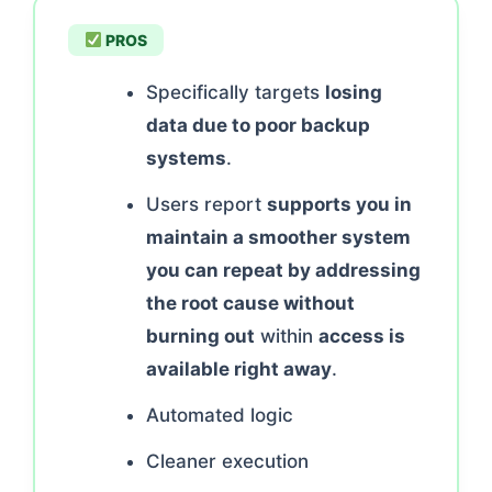
PROS
Specifically targets
losing
data due to poor backup
systems
.
Users report
supports you in
maintain a smoother system
you can repeat by addressing
the root cause without
burning out
within
access is
available right away
.
Automated logic
Cleaner execution