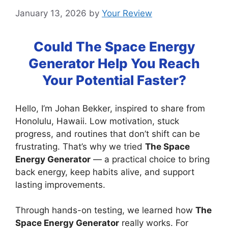
January 13, 2026
by
Your Review
Could The Space Energy
Generator Help You Reach
Your Potential Faster?
Hello, I’m Johan Bekker, inspired to share from
Honolulu, Hawaii. Low motivation, stuck
progress, and routines that don’t shift can be
frustrating. That’s why we tried
The Space
Energy Generator
— a practical choice to bring
back energy, keep habits alive, and support
lasting improvements.
Through hands-on testing, we learned how
The
Space Energy Generator
really works. For