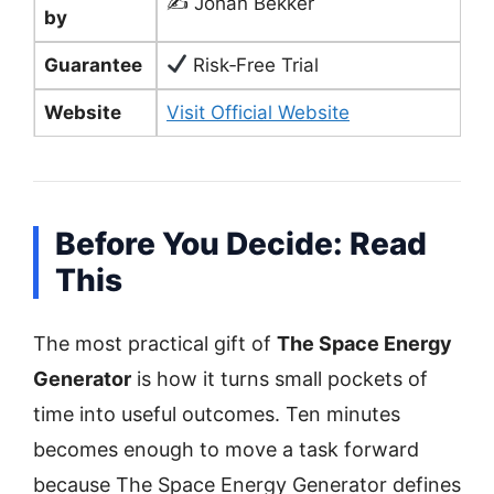
✍️ Johan Bekker
by
Guarantee
Risk‑Free Trial
Website
Visit Official Website
Before You Decide: Read
This
The most practical gift of
The Space Energy
Generator
is how it turns small pockets of
time into useful outcomes. Ten minutes
becomes enough to move a task forward
because The Space Energy Generator defines