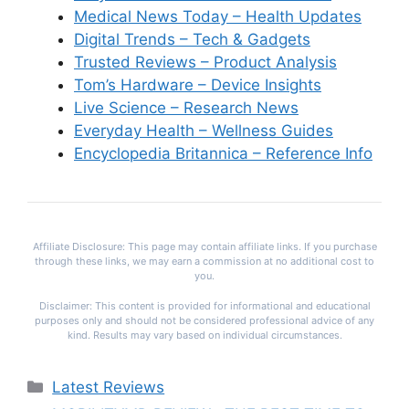
Medical News Today – Health Updates
Digital Trends – Tech & Gadgets
Trusted Reviews – Product Analysis
Tom’s Hardware – Device Insights
Live Science – Research News
Everyday Health – Wellness Guides
Encyclopedia Britannica – Reference Info
Affiliate Disclosure: This page may contain affiliate links. If you purchase
through these links, we may earn a commission at no additional cost to
you.
Disclaimer: This content is provided for informational and educational
purposes only and should not be considered professional advice of any
kind. Results may vary based on individual circumstances.
Categories
Latest Reviews