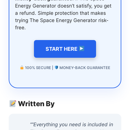
Energy Generator doesn’t satisfy, you get
a refund. Simple protection that makes
trying The Space Energy Generator risk-
free.
START HERE
100% SECURE |
MONEY-BACK GUARANTEE
Written By
“”Everything you need is included in