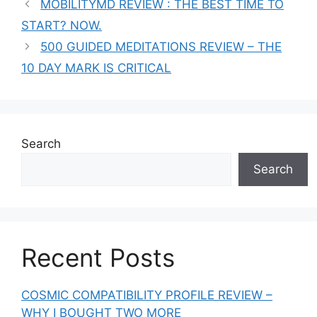
MOBILITYMD REVIEW : THE BEST TIME TO
START? NOW.
500 GUIDED MEDITATIONS REVIEW – THE
10 DAY MARK IS CRITICAL
Search
Search
Recent Posts
COSMIC COMPATIBILITY PROFILE REVIEW –
WHY I BOUGHT TWO MORE