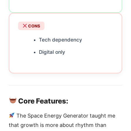
CONS
Tech dependency
Digital only
Core Features:
The Space Energy Generator taught me
that growth is more about rhythm than