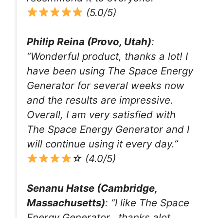
(5.0/5)
Philip Reina (Provo, Utah)
:
“Wonderful product, thanks a lot! I
have been using The Space Energy
Generator for several weeks now
and the results are impressive.
Overall, I am very satisfied with
The Space Energy Generator and I
will continue using it every day.”
☆ (4.0/5)
Senanu Hatse (Cambridge,
Massachusetts)
: “I like The Space
Energy Generator.. thanks alot..