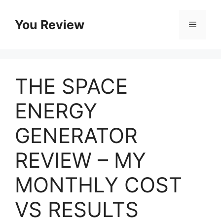
Skip
to
You Review
Menu
content
THE SPACE
ENERGY
GENERATOR
REVIEW – MY
MONTHLY COST
VS RESULTS