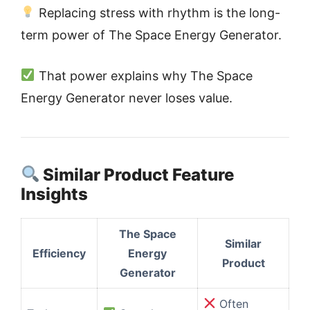
Replacing stress with rhythm is the long-
term power of The Space Energy Generator.
That power explains why The Space
Energy Generator never loses value.
Similar Product Feature
Insights
The Space
Similar
Efficiency
Energy
Product
Generator
Often