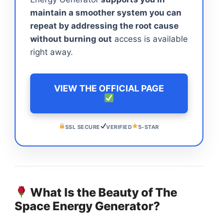
maintain a smoother system you can
repeat by addressing the root cause
without burning out
access is available
right away.
VIEW THE OFFICIAL PAGE
SSL SECURE
VERIFIED
5-STAR
What Is the Beauty of The
Space Energy Generator?