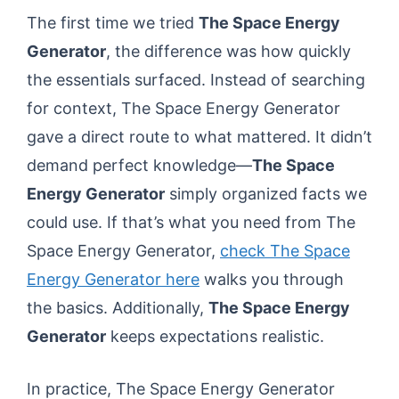
The first time we tried
The Space Energy
Generator
, the difference was how quickly
the essentials surfaced. Instead of searching
for context, The Space Energy Generator
gave a direct route to what mattered. It didn’t
demand perfect knowledge—
The Space
Energy Generator
simply organized facts we
could use. If that’s what you need from The
Space Energy Generator,
check The Space
Energy Generator here
walks you through
the basics. Additionally,
The Space Energy
Generator
keeps expectations realistic.
In practice, The Space Energy Generator