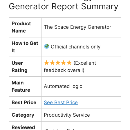
Generator Report Summary
Product
The Space Energy Generator
Name
How to Get
Official channels only
It
User
(Excellent
Rating
feedback overall)
Main
Automated logic
Feature
Best Price
See Best Price
Category
Productivity Service
Reviewed