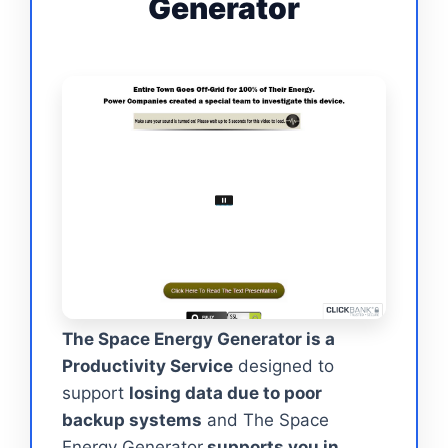
Generator
The Space Energy Generator is a
Productivity Service
designed to
support
losing data due to poor
backup systems
and The Space
Energy Generator
supports you in