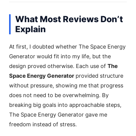
What Most Reviews Don’t
Explain
At first, I doubted whether The Space Energy
Generator would fit into my life, but the
design proved otherwise. Each use of
The
Space Energy Generator
provided structure
without pressure, showing me that progress
does not need to be overwhelming. By
breaking big goals into approachable steps,
The Space Energy Generator gave me
freedom instead of stress.