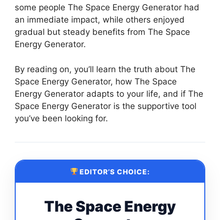
some people The Space Energy Generator had
an immediate impact, while others enjoyed
gradual but steady benefits from The Space
Energy Generator.
By reading on, you’ll learn the truth about The
Space Energy Generator, how The Space
Energy Generator adapts to your life, and if The
Space Energy Generator is the supportive tool
you’ve been looking for.
EDITOR’S CHOICE:
The Space Energy