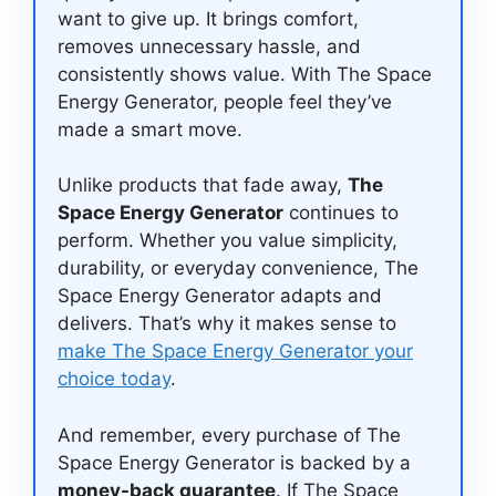
want to give up. It brings comfort,
removes unnecessary hassle, and
consistently shows value. With The Space
Energy Generator, people feel they’ve
made a smart move.
Unlike products that fade away,
The
Space Energy Generator
continues to
perform. Whether you value simplicity,
durability, or everyday convenience, The
Space Energy Generator adapts and
delivers. That’s why it makes sense to
make The Space Energy Generator your
choice today
.
And remember, every purchase of The
Space Energy Generator is backed by a
money-back guarantee
. If The Space