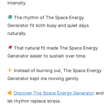
intensity.
The rhythm of The Space Energy
Generator fit both busy and quiet days
naturally.
That natural fit made The Space Energy
Generator easier to sustain over time.
Instead of burning out, The Space Energy
Generator kept me moving gently.
Discover The Space Energy Generator
and
let rhythm replace stress.