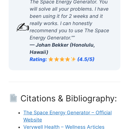
The Space Energy Generator. You
will solve all your problems. I have
been using it for 2 weeks and it
✍️
really works. I can honestly
recommend you to use The Space
Energy Generator.””
— Johan Bekker (Honolulu,
Hawaii)
Rating:
(4.5/5)
Citations & Bibliography:
The Space Energy Generator – Official
Website
Verywell Health – Wellness Articles