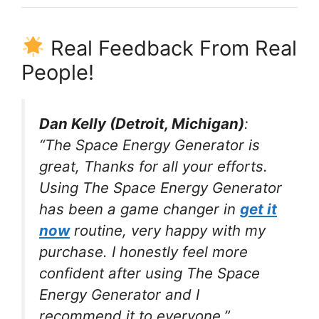
Real Feedback From Real
People!
Dan Kelly (Detroit, Michigan)
:
“The Space Energy Generator is
great, Thanks for all your efforts.
Using The Space Energy Generator
has been a game changer in
get it
now
routine, very happy with my
purchase. I honestly feel more
confident after using The Space
Energy Generator and I
recommend it to everyone.”