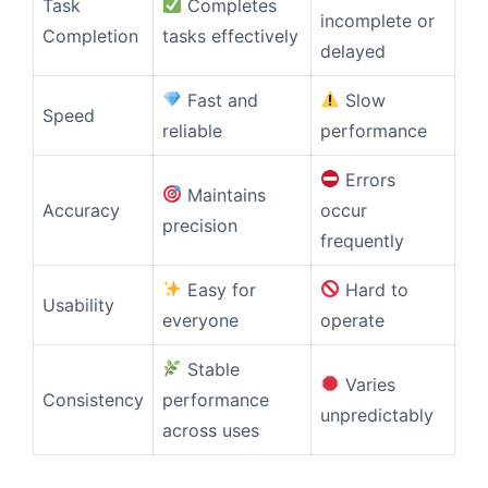
Task
Completes
incomplete or
Completion
tasks effectively
delayed
Fast and
Slow
Speed
reliable
performance
Errors
Maintains
Accuracy
occur
precision
frequently
Easy for
Hard to
Usability
everyone
operate
Stable
Varies
Consistency
performance
unpredictably
across uses