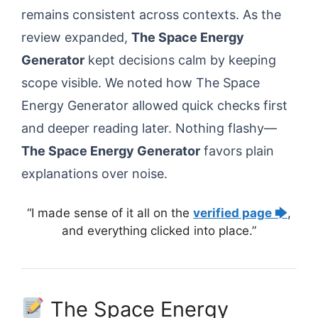
remains consistent across contexts. As the
review expanded,
The Space Energy
Generator
kept decisions calm by keeping
scope visible. We noted how The Space
Energy Generator allowed quick checks first
and deeper reading later. Nothing flashy—
The Space Energy Generator
favors plain
explanations over noise.
“I made sense of it all on the
verified page 🡆
,
and everything clicked into place.”
The Space Energy