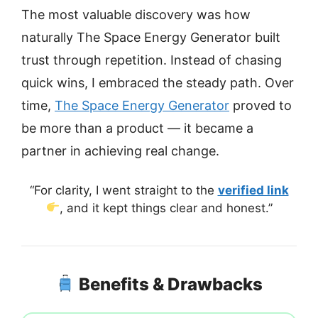
The most valuable discovery was how
naturally The Space Energy Generator built
trust through repetition. Instead of chasing
quick wins, I embraced the steady path. Over
time,
The Space Energy Generator
proved to
be more than a product — it became a
partner in achieving real change.
“For clarity, I went straight to the
verified link
, and it kept things clear and honest.”
Benefits & Drawbacks