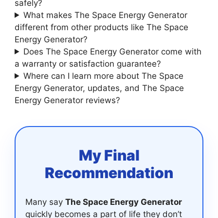
safely?
What makes The Space Energy Generator
different from other products like The Space
Energy Generator?
Does The Space Energy Generator come with
a warranty or satisfaction guarantee?
Where can I learn more about The Space
Energy Generator, updates, and The Space
Energy Generator reviews?
My Final
Recommendation
Many say
The Space Energy Generator
quickly becomes a part of life they don’t