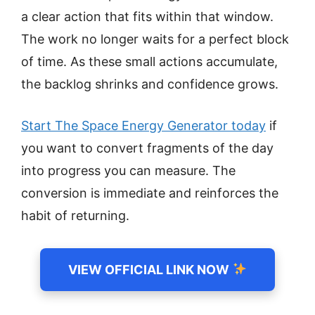
a clear action that fits within that window.
The work no longer waits for a perfect block
of time. As these small actions accumulate,
the backlog shrinks and confidence grows.
Start The Space Energy Generator today
if
you want to convert fragments of the day
into progress you can measure. The
conversion is immediate and reinforces the
habit of returning.
VIEW OFFICIAL LINK NOW