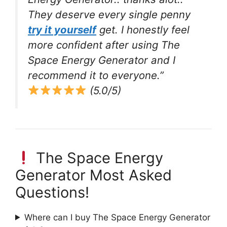
They deserve every single penny
try it yourself
get. I honestly feel
more confident after using The
Space Energy Generator and I
recommend it to everyone.”
(5.0/5)
The Space Energy
Generator Most Asked
Questions!
Where can I buy The Space Energy Generator