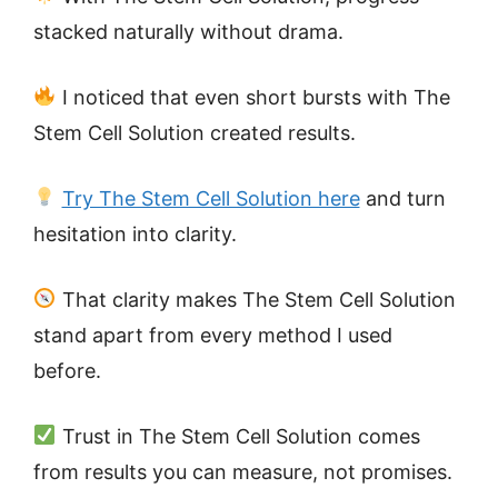
stacked naturally without drama.
I noticed that even short bursts with The
Stem Cell Solution created results.
Try The Stem Cell Solution here
and turn
hesitation into clarity.
That clarity makes The Stem Cell Solution
stand apart from every method I used
before.
Trust in The Stem Cell Solution comes
from results you can measure, not promises.