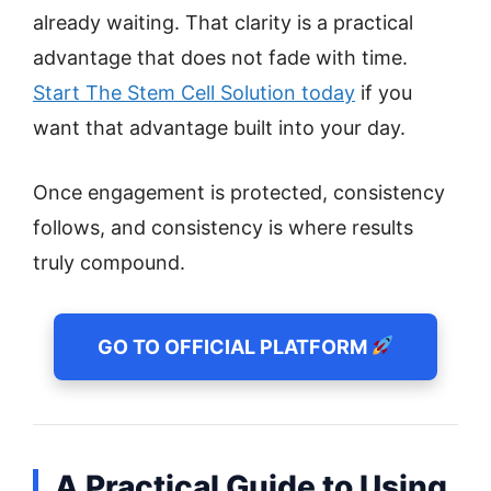
already waiting. That clarity is a practical
advantage that does not fade with time.
Start The Stem Cell Solution today
if you
want that advantage built into your day.
Once engagement is protected, consistency
follows, and consistency is where results
truly compound.
GO TO OFFICIAL PLATFORM
A Practical Guide to Using