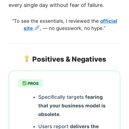
every single day without fear of failure.
“To see the essentials, I reviewed the
official
site
, — no guesswork, no hype.”
Positives & Negatives
PROS
Specifically targets
fearing
that your business model is
obsolete
.
Users report
delivers the