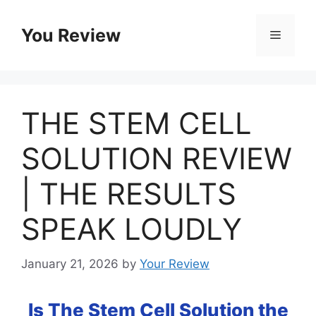
Skip
to
You Review
Menu
content
THE STEM CELL
SOLUTION REVIEW
| THE RESULTS
SPEAK LOUDLY
January 21, 2026
by
Your Review
Is The Stem Cell Solution the