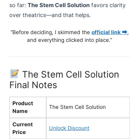
so far:
The Stem Cell Solution
favors clarity
over theatrics—and that helps.
“Before deciding, I skimmed the
official link ⮕
,
and everything clicked into place.”
The Stem Cell Solution
Final Notes
Product
The Stem Cell Solution
Name
Current
Unlock Discount
Price