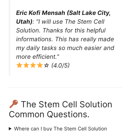
Eric Kofi Mensah (Salt Lake City,
Utah)
: “I will use The Stem Cell
Solution. Thanks for this helpful
informations. This has really made
my daily tasks so much easier and
more efficient.”
☆ (4.0/5)
The Stem Cell Solution
Common Questions.
Where can I buy The Stem Cell Solution