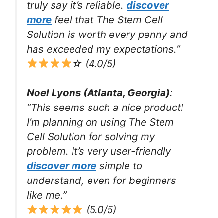
truly say it’s reliable.
discover
more
feel that The Stem Cell
Solution is worth every penny and
has exceeded my expectations.”
☆ (4.0/5)
Noel Lyons (Atlanta, Georgia)
:
“This seems such a nice product!
I’m planning on using The Stem
Cell Solution for solving my
problem. It’s very user-friendly
discover more
simple to
understand, even for beginners
like me.”
(5.0/5)