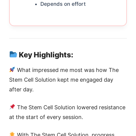
Depends on effort
Key Highlights:
What impressed me most was how The
Stem Cell Solution kept me engaged day
after day.
The Stem Cell Solution lowered resistance
at the start of every session.
With The Stem Cell Solution, progress