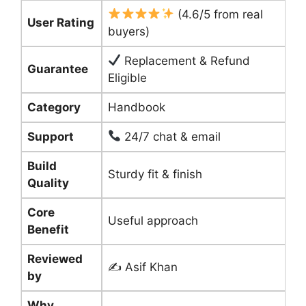
(4.6/5 from real
User Rating
buyers)
Replacement & Refund
Guarantee
Eligible
Category
Handbook
Support
24/7 chat & email
Build
Sturdy fit & finish
Quality
Core
Useful approach
Benefit
Reviewed
✍️ Asif Khan
by
Why