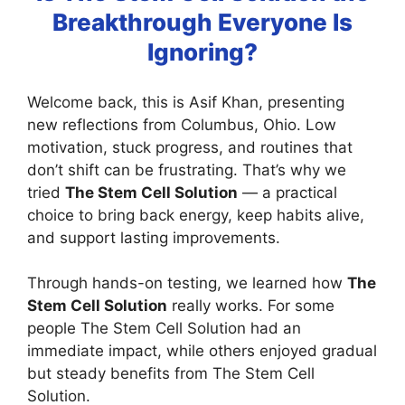
Breakthrough Everyone Is
Ignoring?
Welcome back, this is Asif Khan, presenting
new reflections from Columbus, Ohio. Low
motivation, stuck progress, and routines that
don’t shift can be frustrating. That’s why we
tried
The Stem Cell Solution
— a practical
choice to bring back energy, keep habits alive,
and support lasting improvements.
Through hands-on testing, we learned how
The
Stem Cell Solution
really works. For some
people The Stem Cell Solution had an
immediate impact, while others enjoyed gradual
but steady benefits from The Stem Cell
Solution.