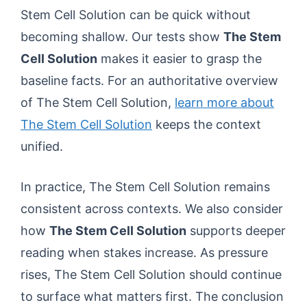
Stem Cell Solution can be quick without
becoming shallow. Our tests show
The Stem
Cell Solution
makes it easier to grasp the
baseline facts. For an authoritative overview
of The Stem Cell Solution,
learn more about
The Stem Cell Solution
keeps the context
unified.
In practice, The Stem Cell Solution remains
consistent across contexts. We also consider
how
The Stem Cell Solution
supports deeper
reading when stakes increase. As pressure
rises, The Stem Cell Solution should continue
to surface what matters first. The conclusion