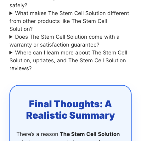
safely?
What makes The Stem Cell Solution different
from other products like The Stem Cell
Solution?
Does The Stem Cell Solution come with a
warranty or satisfaction guarantee?
Where can I learn more about The Stem Cell
Solution, updates, and The Stem Cell Solution
reviews?
Final Thoughts: A
Realistic Summary
There’s a reason
The Stem Cell Solution