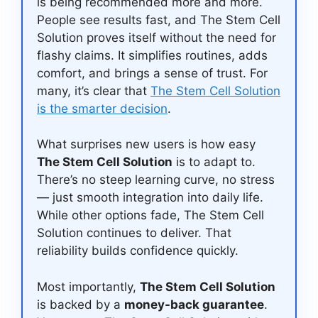
is being recommended more and more.
People see results fast, and The Stem Cell
Solution proves itself without the need for
flashy claims. It simplifies routines, adds
comfort, and brings a sense of trust. For
many, it’s clear that
The Stem Cell Solution
is the smarter decision
.
What surprises new users is how easy
The Stem Cell Solution
is to adapt to.
There’s no steep learning curve, no stress
— just smooth integration into daily life.
While other options fade, The Stem Cell
Solution continues to deliver. That
reliability builds confidence quickly.
Most importantly,
The Stem Cell Solution
is backed by a
money-back guarantee
.