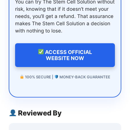
You can try The Stem Cell Solution without
risk, knowing that if it doesn’t meet your
needs, you’ll get a refund. That assurance
makes The Stem Cell Solution a decision
with nothing to lose.
ACCESS OFFICIAL
WEBSITE NOW
100% SECURE |
MONEY-BACK GUARANTEE
Reviewed By