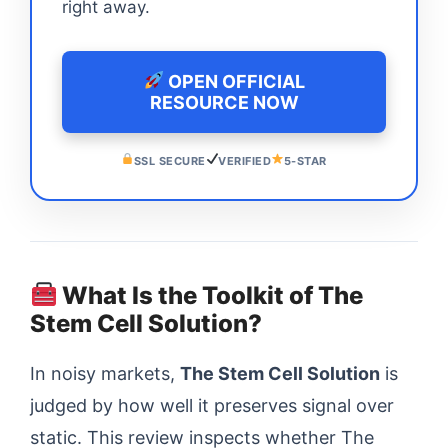
right away.
OPEN OFFICIAL
RESOURCE NOW
SSL SECURE
VERIFIED
5-STAR
What Is the Toolkit of The
Stem Cell Solution?
In noisy markets,
The Stem Cell Solution
is
judged by how well it preserves signal over
static. This review inspects whether The