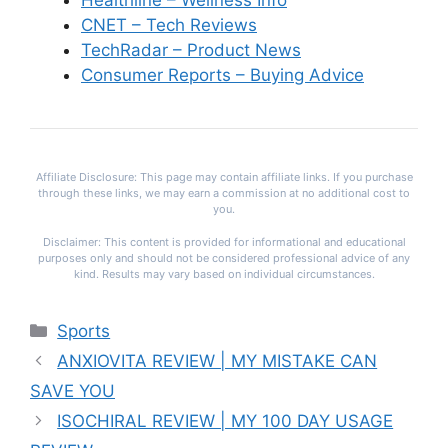
Healthline – Wellness Info
CNET – Tech Reviews
TechRadar – Product News
Consumer Reports – Buying Advice
Affiliate Disclosure: This page may contain affiliate links. If you purchase
through these links, we may earn a commission at no additional cost to
you.
Disclaimer: This content is provided for informational and educational
purposes only and should not be considered professional advice of any
kind. Results may vary based on individual circumstances.
Categories
Sports
ANXIOVITA REVIEW | MY MISTAKE CAN
SAVE YOU
ISOCHIRAL REVIEW | MY 100 DAY USAGE