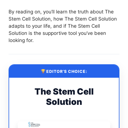
By reading on, you’ll learn the truth about The
Stem Cell Solution, how The Stem Cell Solution
adapts to your life, and if The Stem Cell
Solution is the supportive tool you’ve been
looking for.
EDITOR’S CHOICE:
The Stem Cell
Solution