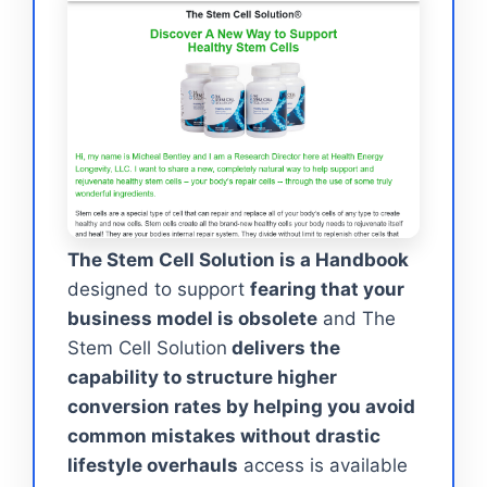
The Stem Cell Solution is a Handbook
designed to support
fearing that your
business model is obsolete
and The
Stem Cell Solution
delivers the
capability to structure higher
conversion rates by helping you avoid
common mistakes without drastic
lifestyle overhauls
access is available