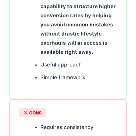
capability to structure higher
conversion rates by helping
you avoid common mistakes
without drastic lifestyle
overhauls
within
access is
available right away
.
Useful approach
Simple framework
CONS
Requires consistency