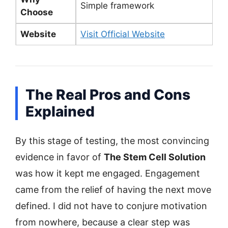
Simple framework
Choose
Website
Visit Official Website
The Real Pros and Cons
Explained
By this stage of testing, the most convincing
evidence in favor of
The Stem Cell Solution
was how it kept me engaged. Engagement
came from the relief of having the next move
defined. I did not have to conjure motivation
from nowhere, because a clear step was