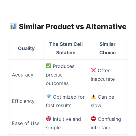
Similar Product vs Alternative
The Stem Cell
Similar
Quality
Solution
Choice
Produces
Often
Accuracy
precise
inaccurate
outcomes
Optimized for
Can be
Efficiency
fast results
slow
Intuitive and
Confusing
Ease of Use
simple
interface