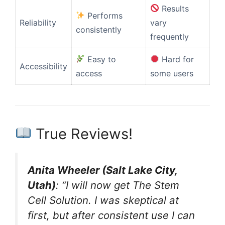
Results
Performs
Reliability
vary
consistently
frequently
Easy to
Hard for
Accessibility
access
some users
True Reviews!
Anita Wheeler (Salt Lake City,
Utah)
: “I will now get The Stem
Cell Solution. I was skeptical at
first, but after consistent use I can