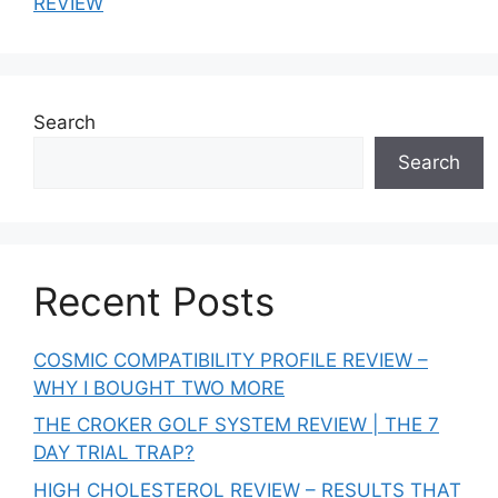
REVIEW
Search
Search
Recent Posts
COSMIC COMPATIBILITY PROFILE REVIEW –
WHY I BOUGHT TWO MORE
THE CROKER GOLF SYSTEM REVIEW | THE 7
DAY TRIAL TRAP?
HIGH CHOLESTEROL REVIEW – RESULTS THAT