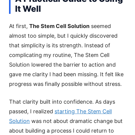
It Well
At first,
The Stem Cell Solution
seemed
almost too simple, but I quickly discovered
that simplicity is its strength. Instead of
complicating my routine, The Stem Cell
Solution lowered the barrier to action and
gave me clarity I had been missing. It felt like
progress was finally possible without stress.
That clarity built into confidence. As days
passed, I realized
starting The Stem Cell
Solution
was not about dramatic change but
about building a process I could return to