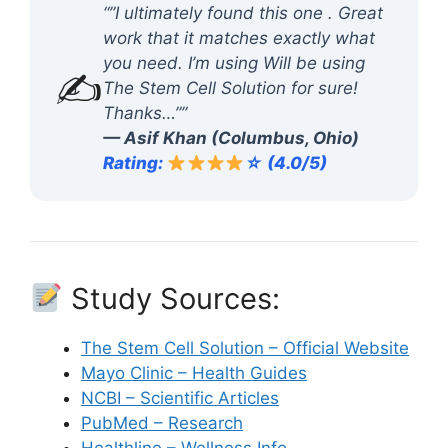
“”I ultimately found this one . Great
work that it matches exactly what
you need. I’m using Will be using
✍️
The Stem Cell Solution for sure!
Thanks…””
— Asif Khan (Columbus, Ohio)
Rating:
☆ (4.0/5)
Study Sources:
The Stem Cell Solution – Official Website
Mayo Clinic – Health Guides
NCBI – Scientific Articles
PubMed – Research