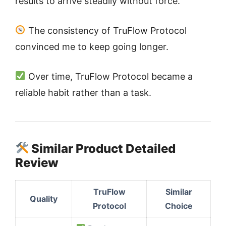
results to arrive steadily without force.
The consistency of TruFlow Protocol
convinced me to keep going longer.
Over time, TruFlow Protocol became a
reliable habit rather than a task.
Similar Product Detailed
Review
TruFlow
Similar
Quality
Protocol
Choice