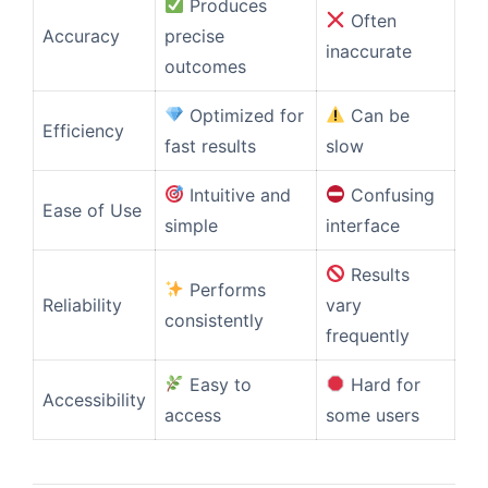
Produces
Often
Accuracy
precise
inaccurate
outcomes
Optimized for
Can be
Efficiency
fast results
slow
Intuitive and
Confusing
Ease of Use
simple
interface
Results
Performs
Reliability
vary
consistently
frequently
Easy to
Hard for
Accessibility
access
some users