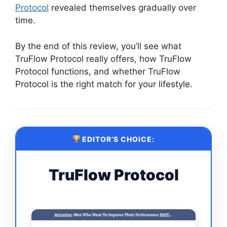
Protocol
revealed themselves gradually over
time.
By the end of this review, you’ll see what
TruFlow Protocol really offers, how TruFlow
Protocol functions, and whether TruFlow
Protocol is the right match for your lifestyle.
EDITOR’S CHOICE:
TruFlow Protocol