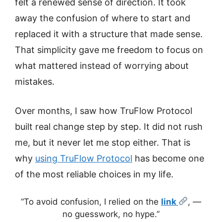
felt a renewed sense of direction. It took
away the confusion of where to start and
replaced it with a structure that made sense.
That simplicity gave me freedom to focus on
what mattered instead of worrying about
mistakes.
Over months, I saw how TruFlow Protocol
built real change step by step. It did not rush
me, but it never let me stop either. That is
why
using TruFlow Protocol
has become one
of the most reliable choices in my life.
“To avoid confusion, I relied on the
link
, —
no guesswork, no hype.”