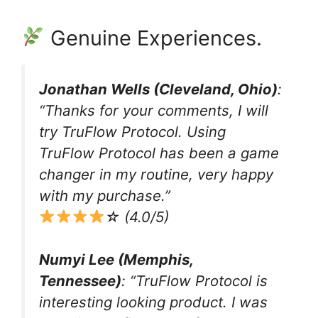
Genuine Experiences.
Jonathan Wells (Cleveland, Ohio)
:
“Thanks for your comments, I will
try TruFlow Protocol. Using
TruFlow Protocol has been a game
changer in my routine, very happy
with my purchase.”
☆ (4.0/5)
Numyi Lee (Memphis,
Tennessee)
: “TruFlow Protocol is
interesting looking product. I was