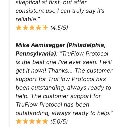
skeptical at first, but after
consistent use I can truly say it’s
reliable.”
(4.5/5)
Mike Aemisegger (Philadelphia,
Pennsylvania)
: “TruFlow Protocol
is the best one I’ve ever seen. I will
get it now!! Thanks… The customer
support for TruFlow Protocol has
been outstanding, always ready to
help. The customer support for
TruFlow Protocol has been
outstanding, always ready to help.”
(5.0/5)