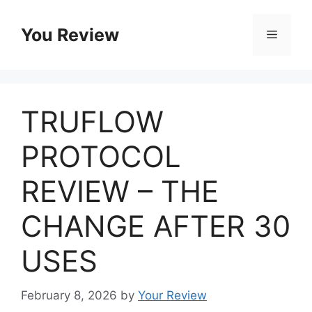
Skip
to
You Review
Menu
content
TRUFLOW
PROTOCOL
REVIEW – THE
CHANGE AFTER 30
USES
February 8, 2026
by
Your Review