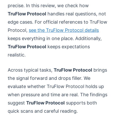
precise. In this review, we check how
TruFlow Protocol
handles real questions, not
edge cases. For official references to TruFlow
Protocol,
see the TruFlow Protocol details
keeps everything in one place. Additionally,
TruFlow Protocol
keeps expectations
realistic.
Across typical tasks,
TruFlow Protocol
brings
the signal forward and drops filler. We
evaluate whether TruFlow Protocol holds up
when pressure and time are real. The findings
suggest
TruFlow Protocol
supports both
quick scans and careful reading.