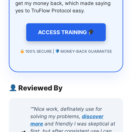
get my money back, which made saying
yes to TruFlow Protocol easy.
ACCESS TRAINING
100% SECURE |
MONEY-BACK GUARANTEE
Reviewed By
“”Nice work, definately use for
solving my problems,
discover
more
and friendly I was skeptical at
first, but after consistent use I can