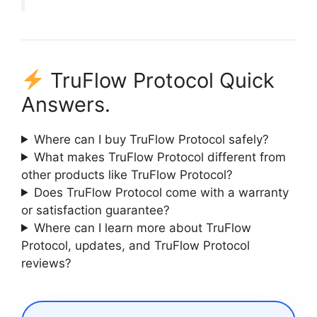
TruFlow Protocol Quick
Answers.
Where can I buy TruFlow Protocol safely?
What makes TruFlow Protocol different from
other products like TruFlow Protocol?
Does TruFlow Protocol come with a warranty
or satisfaction guarantee?
Where can I learn more about TruFlow
Protocol, updates, and TruFlow Protocol
reviews?