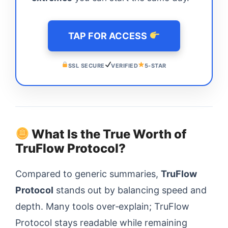
TAP FOR ACCESS
SSL SECURE
VERIFIED
5-STAR
What Is the True Worth of
TruFlow Protocol?
Compared to generic summaries,
TruFlow
Protocol
stands out by balancing speed and
depth. Many tools over‑explain; TruFlow
Protocol stays readable while remaining