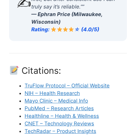
✍️
truly say it’s reliable.””
— Ephran Price (Milwaukee,
Wisconsin)
Rating:
☆ (4.0/5)
Citations:
TruFlow Protocol – Official Website
NIH – Health Research
Mayo Clinic – Medical Info
PubMed – Research Articles
Healthline – Health & Wellness
CNET – Technology Reviews
TechRadar – Product Insights