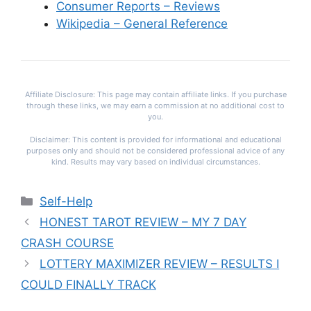
Consumer Reports – Reviews
Wikipedia – General Reference
Affiliate Disclosure: This page may contain affiliate links. If you purchase
through these links, we may earn a commission at no additional cost to
you.
Disclaimer: This content is provided for informational and educational
purposes only and should not be considered professional advice of any
kind. Results may vary based on individual circumstances.
Categories
Self-Help
HONEST TAROT REVIEW – MY 7 DAY
CRASH COURSE
LOTTERY MAXIMIZER REVIEW – RESULTS I
COULD FINALLY TRACK