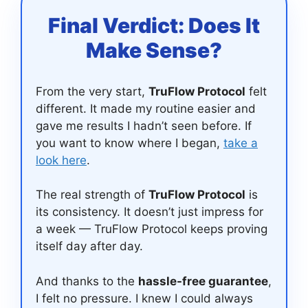
Final Verdict: Does It
Make Sense?
From the very start,
TruFlow Protocol
felt
different. It made my routine easier and
gave me results I hadn’t seen before. If
you want to know where I began,
take a
look here
.
The real strength of
TruFlow Protocol
is
its consistency. It doesn’t just impress for
a week — TruFlow Protocol keeps proving
itself day after day.
And thanks to the
hassle-free guarantee
,
I felt no pressure. I knew I could always