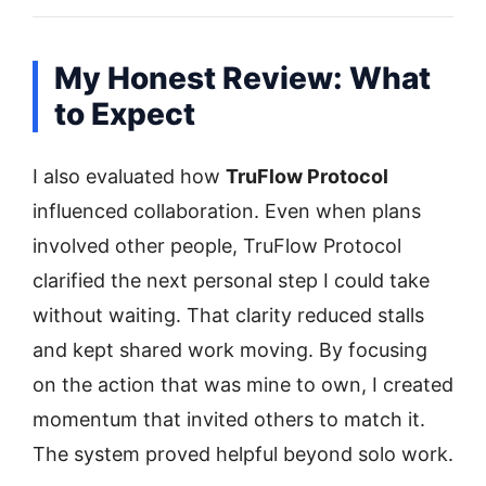
My Honest Review: What
to Expect
I also evaluated how
TruFlow Protocol
influenced collaboration. Even when plans
involved other people, TruFlow Protocol
clarified the next personal step I could take
without waiting. That clarity reduced stalls
and kept shared work moving. By focusing
on the action that was mine to own, I created
momentum that invited others to match it.
The system proved helpful beyond solo work.