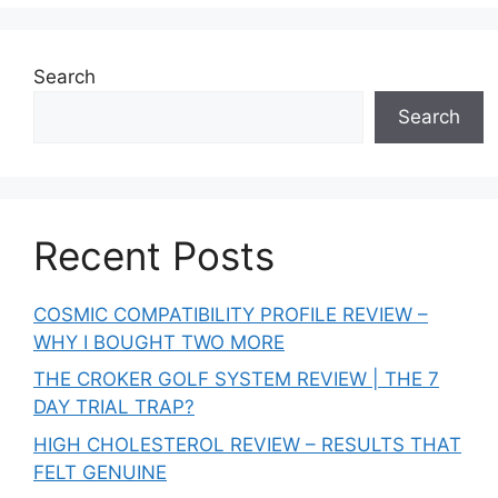
Search
Search
Recent Posts
COSMIC COMPATIBILITY PROFILE REVIEW –
WHY I BOUGHT TWO MORE
THE CROKER GOLF SYSTEM REVIEW | THE 7
DAY TRIAL TRAP?
HIGH CHOLESTEROL REVIEW – RESULTS THAT
FELT GENUINE