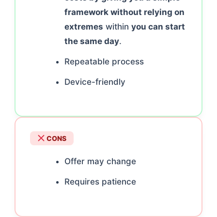
framework without relying on
extremes
within
you can start
the same day
.
Repeatable process
Device-friendly
CONS
Offer may change
Requires patience