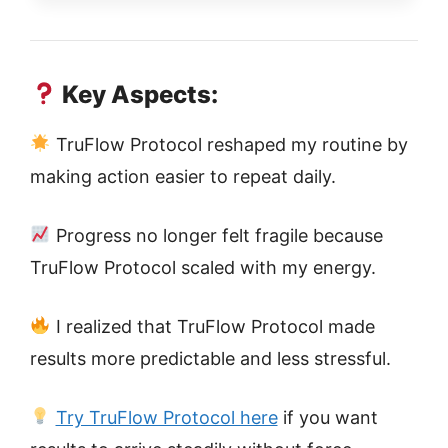
Key Aspects:
TruFlow Protocol reshaped my routine by
making action easier to repeat daily.
Progress no longer felt fragile because
TruFlow Protocol scaled with my energy.
I realized that TruFlow Protocol made
results more predictable and less stressful.
Try TruFlow Protocol here
if you want