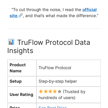
“To cut through the noise, I read the
official
site
, and that’s what made the difference.”
TruFlow Protocol Data
Insights
Product
TruFlow Protocol
Name
Setup
Step‑by‑step helper
☆ (Trusted by
User Rating
hundreds of users)
Price
See Best Price