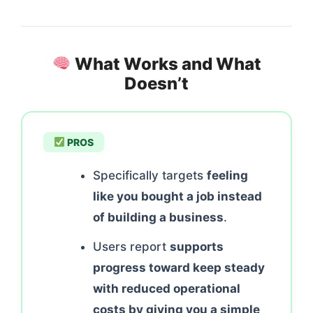
What Works and What
Doesn’t
PROS
Specifically targets
feeling
like you bought a job instead
of building a business
.
Users report
supports
progress toward keep steady
with reduced operational
costs by giving you a simple