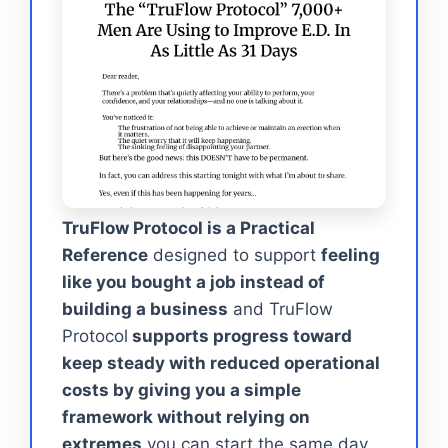
TruFlow Protocol is a Practical
Reference
designed to support
feeling
like you bought a job instead of
building a business
and TruFlow
Protocol
supports progress toward
keep steady with reduced operational
costs by giving you a simple
framework without relying on
extremes
you can start the same day.