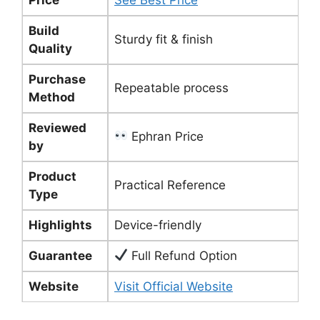
Build
Sturdy fit & finish
Quality
Purchase
Repeatable process
Method
Reviewed
Ephran Price
by
Product
Practical Reference
Type
Highlights
Device-friendly
Guarantee
Full Refund Option
Website
Visit Official Website