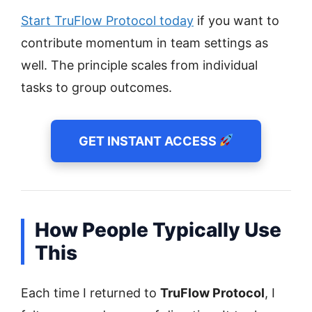
Start TruFlow Protocol today
if you want to
contribute momentum in team settings as
well. The principle scales from individual
tasks to group outcomes.
GET INSTANT ACCESS
How People Typically Use
This
Each time I returned to
TruFlow Protocol
, I