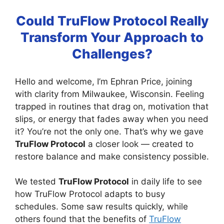
Could TruFlow Protocol Really
Transform Your Approach to
Challenges?
Hello and welcome, I’m Ephran Price, joining
with clarity from Milwaukee, Wisconsin. Feeling
trapped in routines that drag on, motivation that
slips, or energy that fades away when you need
it? You’re not the only one. That’s why we gave
TruFlow Protocol
a closer look — created to
restore balance and make consistency possible.
We tested
TruFlow Protocol
in daily life to see
how TruFlow Protocol adapts to busy
schedules. Some saw results quickly, while
others found that the benefits of
TruFlow