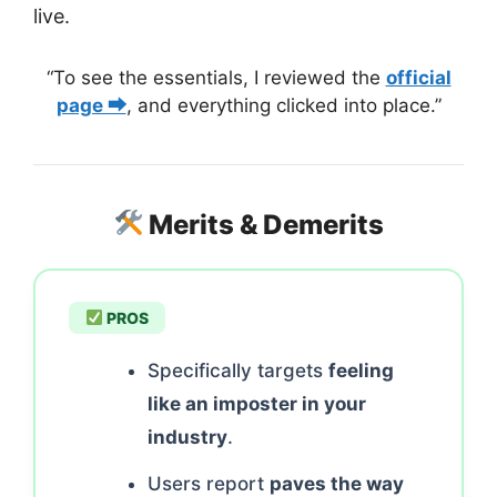
live.
“To see the essentials, I reviewed the
official
page ⮕
, and everything clicked into place.”
Merits & Demerits
PROS
Specifically targets
feeling
like an imposter in your
industry
.
Users report
paves the way