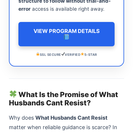
structure to follow without trial-and-
error
access is available right away.
VIEW PROGRAM DETAILS
SSL SECURE
VERIFIED
5-STAR
What Is the Promise of What
Husbands Cant Resist?
Why does
What Husbands Cant Resist
matter when reliable guidance is scarce? In