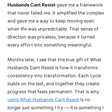
Husbands Cant Resist
gave me a framework
that never failed me. It simplified the complex
and gave me a way to keep moving even
when life was unpredictable. That sense of
direction was priceless, because it turned
every effort into something meaningful.
Months later, I see that the true gift of What
Husbands Cant Resist is how it transforms
consistency into transformation. Each cycle
builds on the last, and together they create
progress that feels permanent. That is why
using What Husbands Cant Resist
is no
longer just something I try — it is something I