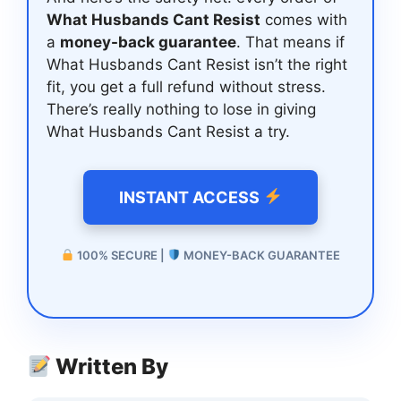
What Husbands Cant Resist
comes with
a
money-back guarantee
. That means if
What Husbands Cant Resist isn’t the right
fit, you get a full refund without stress.
There’s really nothing to lose in giving
What Husbands Cant Resist a try.
INSTANT ACCESS
100% SECURE |
MONEY-BACK GUARANTEE
Written By