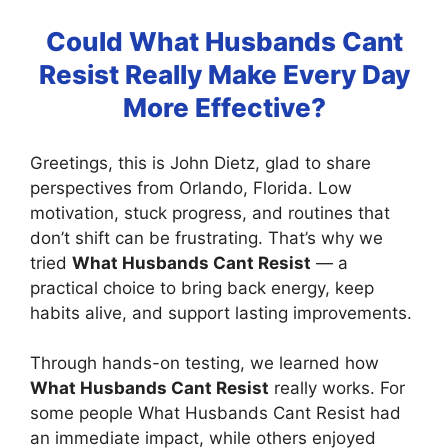
Could What Husbands Cant
Resist Really Make Every Day
More Effective?
Greetings, this is John Dietz, glad to share
perspectives from Orlando, Florida. Low
motivation, stuck progress, and routines that
don’t shift can be frustrating. That’s why we
tried
What Husbands Cant Resist
— a
practical choice to bring back energy, keep
habits alive, and support lasting improvements.
Through hands-on testing, we learned how
What Husbands Cant Resist
really works. For
some people What Husbands Cant Resist had
an immediate impact, while others enjoyed