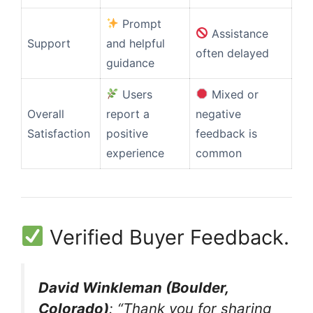
Prompt
Assistance
Support
and helpful
often delayed
guidance
Users
Mixed or
Overall
report a
negative
Satisfaction
positive
feedback is
experience
common
Verified Buyer Feedback.
David Winkleman (Boulder,
Colorado)
: “Thank you for sharing