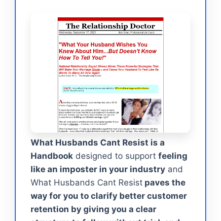
What Husbands Cant Resist is a
Handbook
designed to support
feeling
like an imposter in your industry
and
What Husbands Cant Resist
paves the
way for you to clarify better customer
retention by giving you a clear