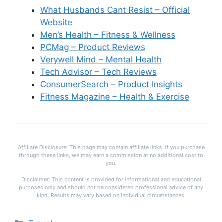
What Husbands Cant Resist – Official
Website
Men’s Health – Fitness & Wellness
PCMag – Product Reviews
Verywell Mind – Mental Health
Tech Advisor – Tech Reviews
ConsumerSearch – Product Insights
Fitness Magazine – Health & Exercise
Affiliate Disclosure: This page may contain affiliate links. If you purchase
through these links, we may earn a commission at no additional cost to
you.
Disclaimer: This content is provided for informational and educational
purposes only and should not be considered professional advice of any
kind. Results may vary based on individual circumstances.
Categories