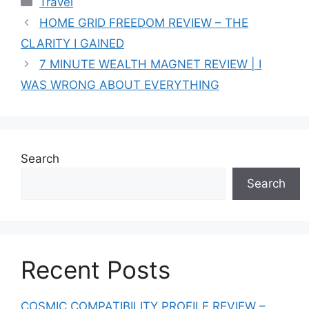
Travel
HOME GRID FREEDOM REVIEW – THE
CLARITY I GAINED
7 MINUTE WEALTH MAGNET REVIEW | I
WAS WRONG ABOUT EVERYTHING
Search
Search
Recent Posts
COSMIC COMPATIBILITY PROFILE REVIEW –