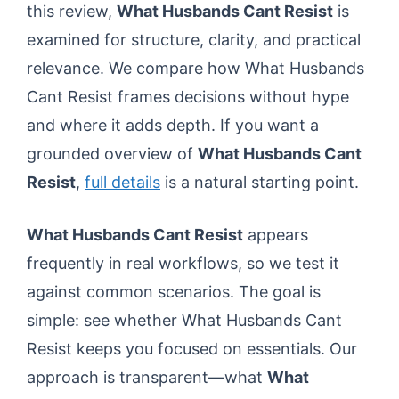
this review,
What Husbands Cant Resist
is
examined for structure, clarity, and practical
relevance. We compare how What Husbands
Cant Resist frames decisions without hype
and where it adds depth. If you want a
grounded overview of
What Husbands Cant
Resist
,
full details
is a natural starting point.
What Husbands Cant Resist
appears
frequently in real workflows, so we test it
against common scenarios. The goal is
simple: see whether What Husbands Cant
Resist keeps you focused on essentials. Our
approach is transparent—what
What