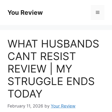
Skip
to
You Review
Menu
content
WHAT HUSBANDS
CANT RESIST
REVIEW | MY
STRUGGLE ENDS
TODAY
February 11, 2026
by
Your Review