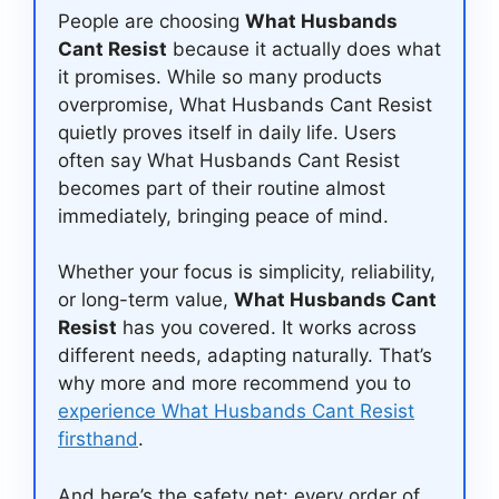
People are choosing
What Husbands
Cant Resist
because it actually does what
it promises. While so many products
overpromise, What Husbands Cant Resist
quietly proves itself in daily life. Users
often say What Husbands Cant Resist
becomes part of their routine almost
immediately, bringing peace of mind.
Whether your focus is simplicity, reliability,
or long-term value,
What Husbands Cant
Resist
has you covered. It works across
different needs, adapting naturally. That’s
why more and more recommend you to
experience What Husbands Cant Resist
firsthand
.
And here’s the safety net: every order of