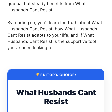
gradual but steady benefits from What
Husbands Cant Resist.
By reading on, you’ll learn the truth about What
Husbands Cant Resist, how What Husbands
Cant Resist adapts to your life, and if What
Husbands Cant Resist is the supportive tool
you’ve been looking for.
EDITOR’S CHOICE:
What Husbands Cant
Resist