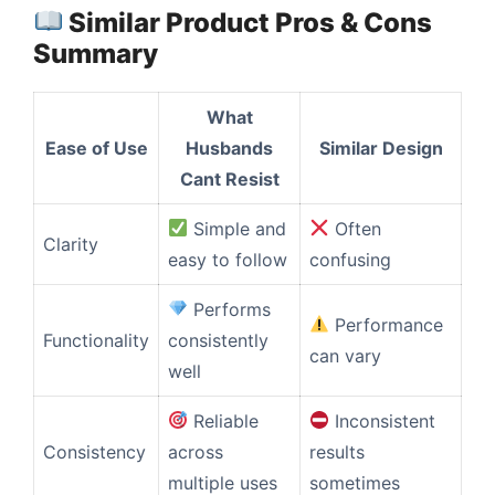
Similar Product Pros & Cons
Summary
What
Ease of Use
Husbands
Similar Design
Cant Resist
Simple and
Often
Clarity
easy to follow
confusing
Performs
Performance
Functionality
consistently
can vary
well
Reliable
Inconsistent
Consistency
across
results
multiple uses
sometimes