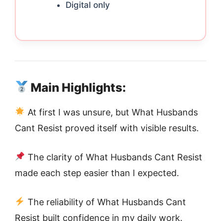
Digital only
Main Highlights:
At first I was unsure, but What Husbands
Cant Resist proved itself with visible results.
The clarity of What Husbands Cant Resist
made each step easier than I expected.
The reliability of What Husbands Cant
Resist built confidence in my daily work.