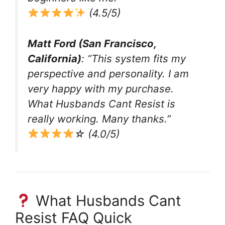
(4.5/5)
Matt Ford (San Francisco,
California)
: “This system fits my
perspective and personality. I am
very happy with my purchase.
What Husbands Cant Resist is
really working. Many thanks.”
☆ (4.0/5)
What Husbands Cant
Resist FAQ Quick