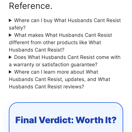
Reference.
Where can I buy What Husbands Cant Resist
safely?
What makes What Husbands Cant Resist
different from other products like What
Husbands Cant Resist?
Does What Husbands Cant Resist come with
a warranty or satisfaction guarantee?
Where can I learn more about What
Husbands Cant Resist, updates, and What
Husbands Cant Resist reviews?
Final Verdict: Worth It?