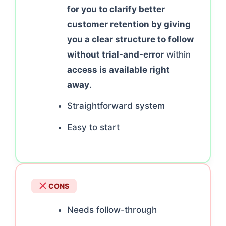
for you to clarify better
customer retention by giving
you a clear structure to follow
without trial-and-error
within
access is available right
away
.
Straightforward system
Easy to start
CONS
Needs follow-through