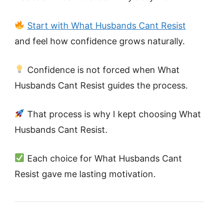
Start with What Husbands Cant Resist
and feel how confidence grows naturally.
Confidence is not forced when What
Husbands Cant Resist guides the process.
That process is why I kept choosing What
Husbands Cant Resist.
Each choice for What Husbands Cant
Resist gave me lasting motivation.