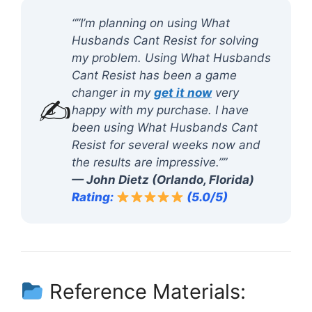
“”I’m planning on using What
Husbands Cant Resist for solving
my problem. Using What Husbands
Cant Resist has been a game
changer in my
get it now
very
✍️
happy with my purchase. I have
been using What Husbands Cant
Resist for several weeks now and
the results are impressive.””
— John Dietz (Orlando, Florida)
Rating:
(5.0/5)
Reference Materials: