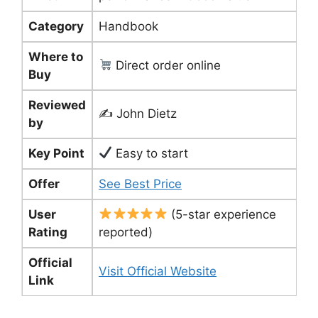
Category
Handbook
Where to
Direct order online
Buy
Reviewed
✍️ John Dietz
by
Key Point
Easy to start
Offer
See Best Price
User
(5-star experience
Rating
reported)
Official
Visit Official Website
Link