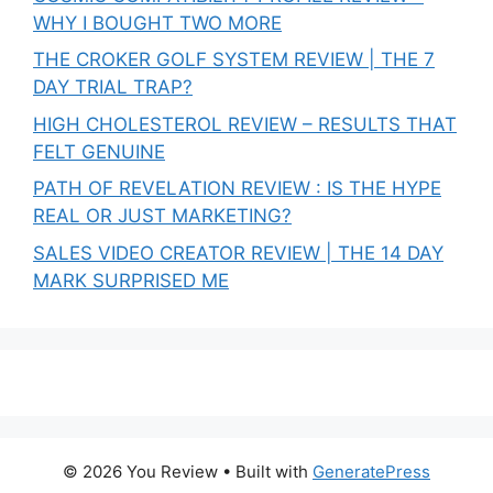
WHY I BOUGHT TWO MORE
THE CROKER GOLF SYSTEM REVIEW | THE 7
DAY TRIAL TRAP?
HIGH CHOLESTEROL REVIEW – RESULTS THAT
FELT GENUINE
PATH OF REVELATION REVIEW : IS THE HYPE
REAL OR JUST MARKETING?
SALES VIDEO CREATOR REVIEW | THE 14 DAY
MARK SURPRISED ME
© 2026 You Review
• Built with
GeneratePress