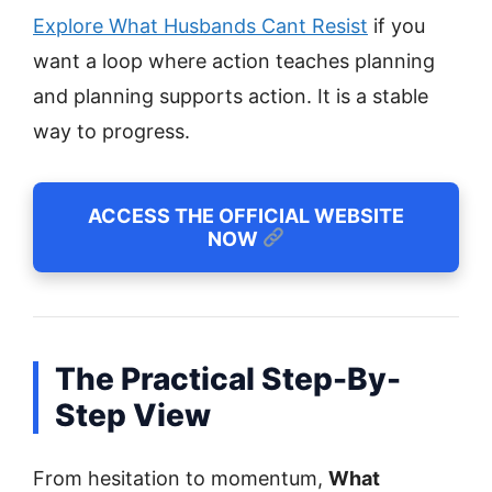
Explore What Husbands Cant Resist
if you
want a loop where action teaches planning
and planning supports action. It is a stable
way to progress.
ACCESS THE OFFICIAL WEBSITE
NOW
The Practical Step-By-
Step View
From hesitation to momentum,
What