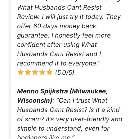
What Husbands Cant Resist
Review. I will just try it today. They
offer 60 days money back
guarantee. I honestly feel more
confident after using What
Husbands Cant Resist and I
recommend it to everyone.”
(5.0/5)
Menno Spijkstra (Milwaukee,
Wisconsin)
: “Can I trust What
Husbands Cant Resist? Is it a kind
of scam? It’s very user-friendly and
simple to understand, even for
beginners like me.”