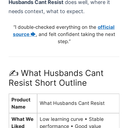
Husbands Cant Resist
does well, where it
needs context, what to expect.
“I double‑checked everything on the
official
source 🡆
, and felt confident taking the next
step.”
✍️ What Husbands Cant
Resist Short Outline
Product
What Husbands Cant Resist
Name
What We
Low learning curve • Stable
Liked
performance • Good value