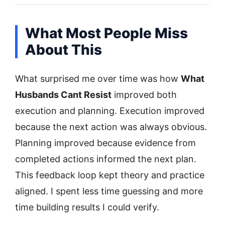
What Most People Miss
About This
What surprised me over time was how
What
Husbands Cant Resist
improved both
execution and planning. Execution improved
because the next action was always obvious.
Planning improved because evidence from
completed actions informed the next plan.
This feedback loop kept theory and practice
aligned. I spent less time guessing and more
time building results I could verify.